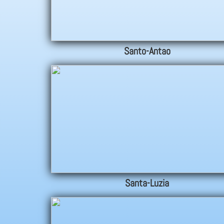
Santo-Antao
Santa-Luzia