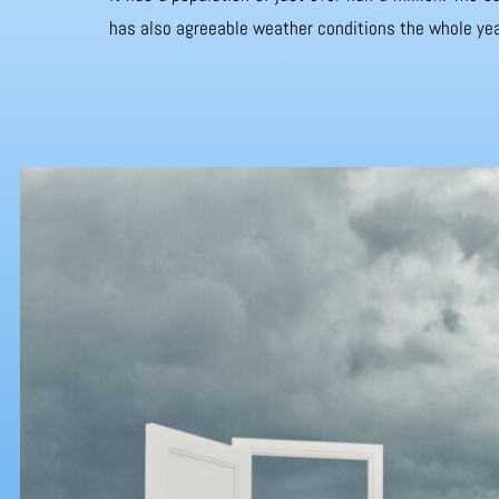
has also agreeable weather conditions the whole yea