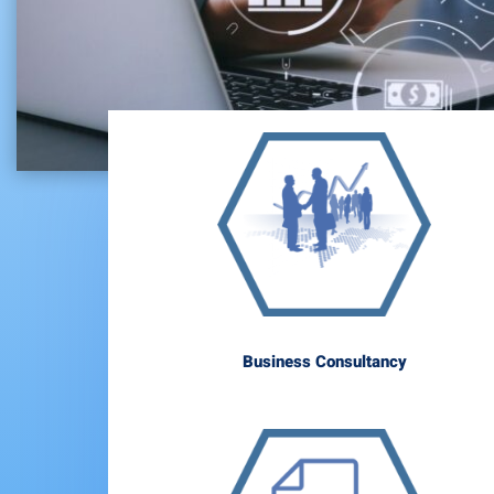
Business Consultancy