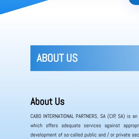
ABOUT US
About Us
CABO INTERNATIONAL PARTNERS, SA (CIP, SA) is an
which offers adequate services against appropr
development of so-called public and / or private sec