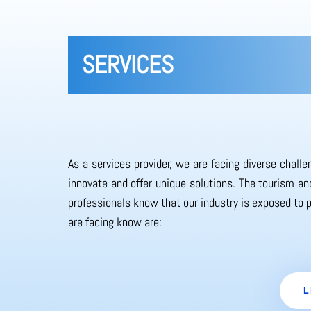
SERVICES
As a services provider, we are facing diverse chall
innovate and offer unique solutions. The tourism and
professionals know that our industry is exposed to 
are facing know are:
L