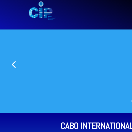
CABO INTERNATIONA