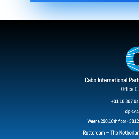
Cabo International Par
Office E
+31 10 307 04
cip-cv.
Weena 290,10th floor - 3012
Rotterdam – The Netherla