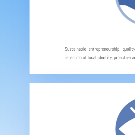
Sustainable entrepreneurship, qualit
retention of local identity, proactive 