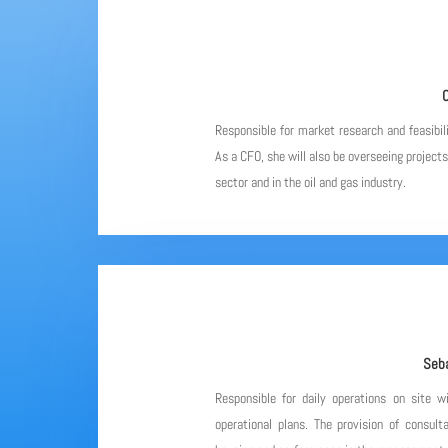
C
Responsible for market research and feasibil
As a CFO, she will also be overseeing project
sector and in the oil and gas industry.
Seba
Responsible for daily operations on site w
operational plans. The provision of consulta