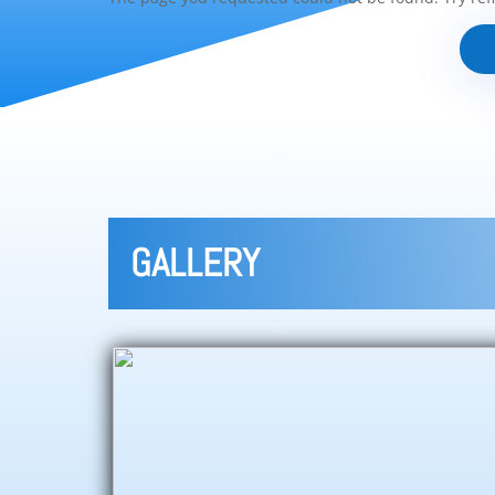
GALLERY