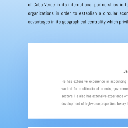
of Cabo Verde in its international partnerships in
organizations in order to establish a circular eco
advantages in its geographical centrality which priv
Ja
He has extensive experience in accounting
worked for multinational clients, governme
sectors. He also has extensive experience wit
development of high-value properties, luxury h