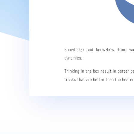
Knowledge and know-how from vario
dynamics.
Thinking in the box result in better b
tracks that are better than the beate