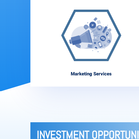
Marketing Services
INVESTMENT OPPORTUNI