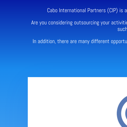
Cabo International Partners (CIP) is
Are you considering outsourcing your activiti
such
In addition, there are many different oppor