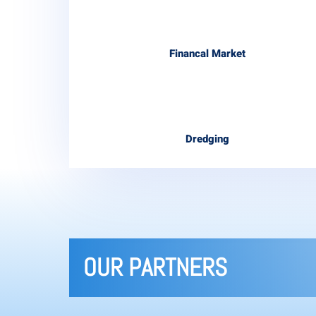
Financal Market
Dredging
OUR PARTNERS