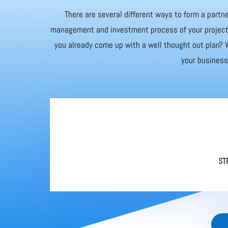
There are several different ways to form a partne
management and investment process of your project. 
you already come up with a well thought out plan? W
your business 
ST