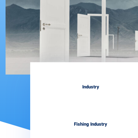
Industry
Fishing Industry