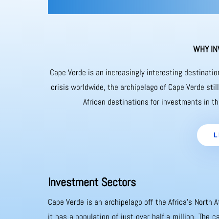
WHY IN
Cape Verde is an increasingly interesting destinati
crisis worldwide, the archipelago of Cape Verde sti
African destinations for investments in th
L
Investment Sectors
Cape Verde is an archipelago off the Africa’s North A
it has a population of just over half a million. The 