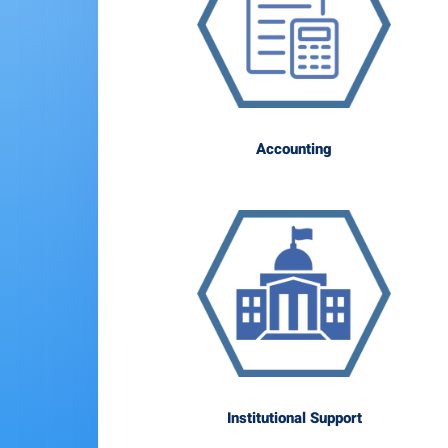
Accounting
Institutional Support