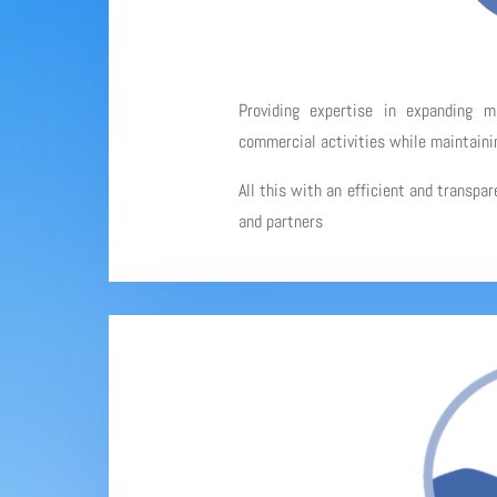
Providing expertise in expanding 
commercial activities while maintainin
All this with an efficient and transpa
and partners