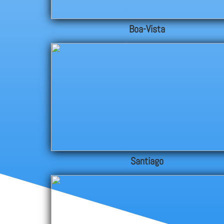
Boa-Vista
Santiago