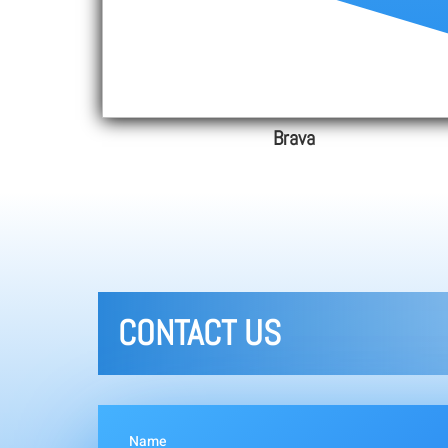
Brava
CONTACT US