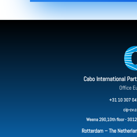
Cabo International Par
Office E
+31 10 307 04
cip-cv.
Weena 290,10th floor - 3012
Rotterdam – The Netherla