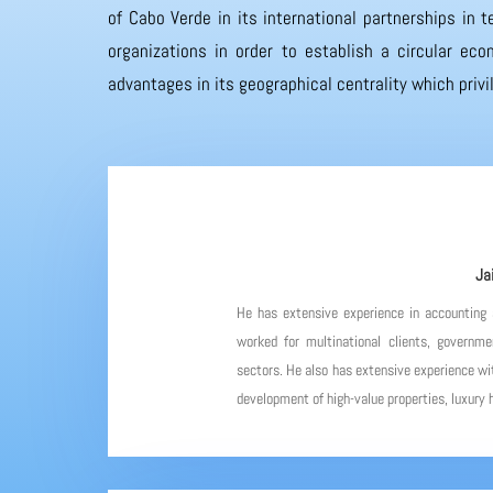
of Cabo Verde in its international partnerships in
organizations in order to establish a circular eco
advantages in its geographical centrality which priv
Ja
He has extensive experience in accounting
worked for multinational clients, governme
sectors. He also has extensive experience wit
development of high-value properties, luxury h