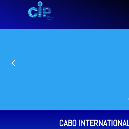
CABO INTERNATIONA