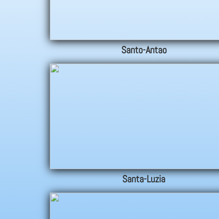
Santo-Antao
Santa-Luzia