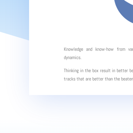
Knowledge and know-how from vario
dynamics.
Thinking in the box result in better b
tracks that are better than the beate