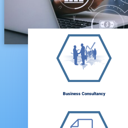
Business Consultancy