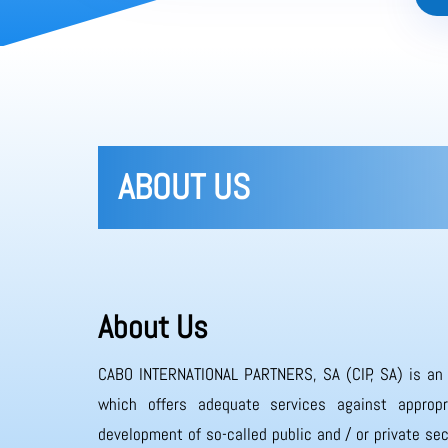
ABOUT US
About Us
CABO INTERNATIONAL PARTNERS, SA (CIP, SA) is an
which offers adequate services against appropr
development of so-called public and / or private sec