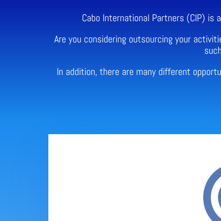
Cabo International Partners (CIP) is
Are you considering outsourcing your activiti
such
In addition, there are many different oppor