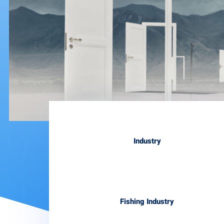
Industry
Fishing Industry