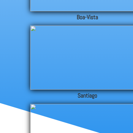
Boa-Vista
Santiago