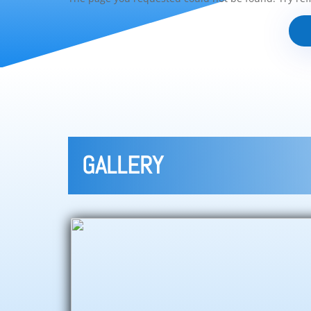
GALLERY