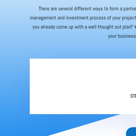
There are several different ways to form a partne
management and investment process of your project. 
you already come up with a well thought out plan? W
your business 
ST