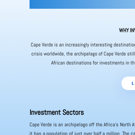
WHY IN
Cape Verde is an increasingly interesting destinati
crisis worldwide, the archipelago of Cape Verde sti
African destinations for investments in th
L
Investment Sectors
Cape Verde is an archipelago off the Africa’s North A
it has a population of just over half a million. The 