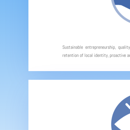
Sustainable entrepreneurship, qualit
retention of local identity, proactive 