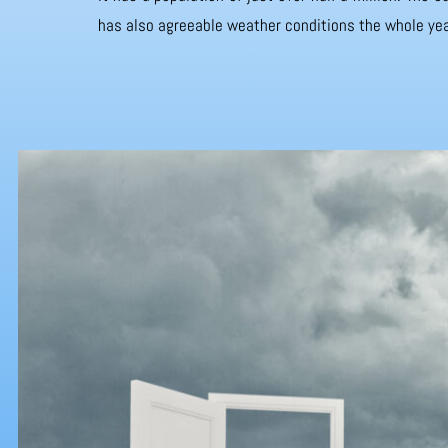
has also agreeable weather conditions the whole yea