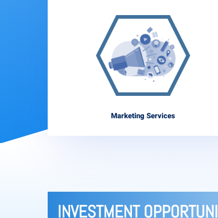
Marketing Services
INVESTMENT OPPORTUNI