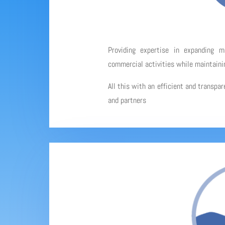
Providing expertise in expanding 
commercial activities while maintainin
All this with an efficient and transpa
and partners