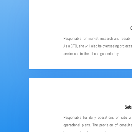
C
Responsible for market research and feasibil
As a CFO, she will also be overseeing project
sector and in the oil and gas industry.
Seba
Responsible for daily operations on site w
operational plans. The provision of consulta