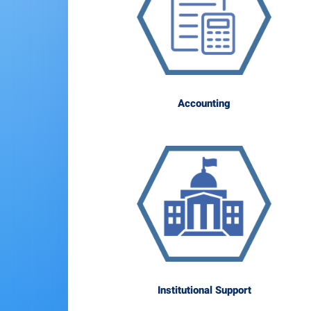
Accounting
Institutional Support