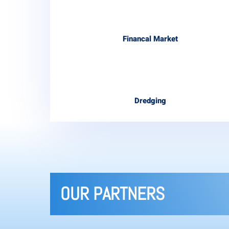
Financal Market
Dredging
OUR PARTNERS