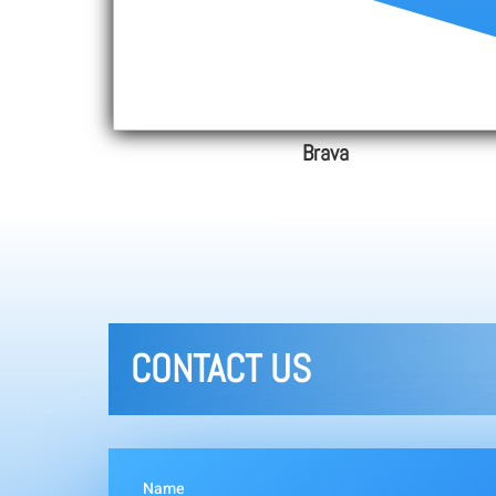
Brava
CONTACT US