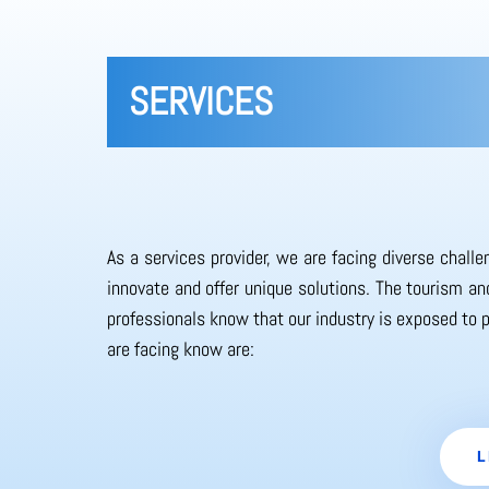
SERVICES
As a services provider, we are facing diverse chall
innovate and offer unique solutions. The tourism and
professionals know that our industry is exposed to 
are facing know are:
L