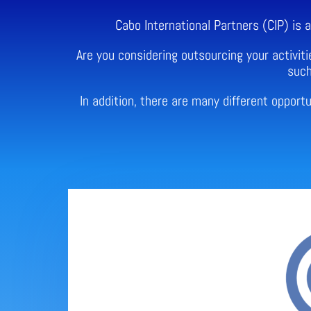
Cabo International Partners (CIP) is
Are you considering outsourcing your activiti
such
In addition, there are many different oppor