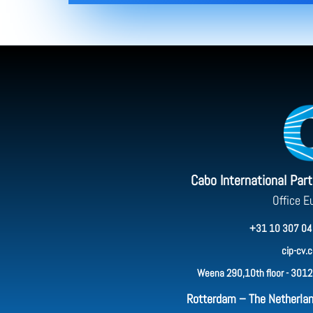
Cabo International Par
Office E
+31 10 307 04
cip-cv.
Weena 290,10th floor - 3012
Rotterdam – The Netherla