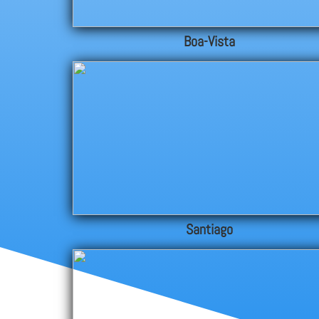
Boa-Vista
Santiago