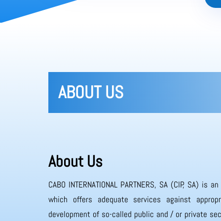
ABOUT US
About Us
CABO INTERNATIONAL PARTNERS, SA (CIP, SA) is an
which offers adequate services against appropr
development of so-called public and / or private sec