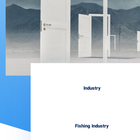
Industry
Fishing Industry