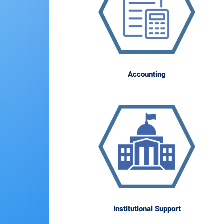
Accounting
Institutional Support