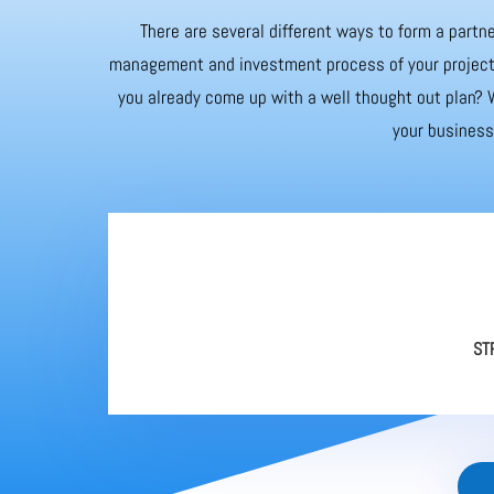
There are several different ways to form a partne
management and investment process of your project. 
you already come up with a well thought out plan? W
your business 
ST