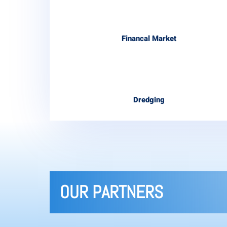
Financal Market
Dredging
OUR PARTNERS