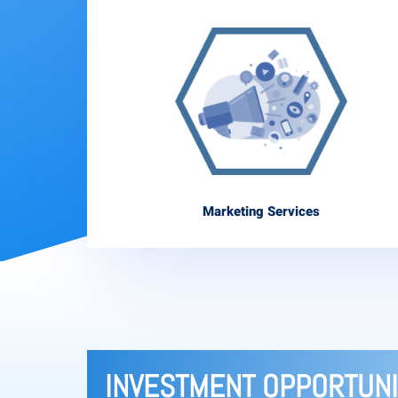
Marketing Services
INVESTMENT OPPORTUNI