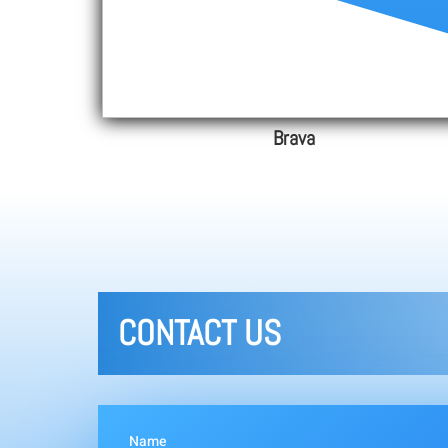
Brava
CONTACT US