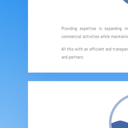
Providing expertise in expanding 
commercial activities while maintainin
All this with an efficient and transpa
and partners