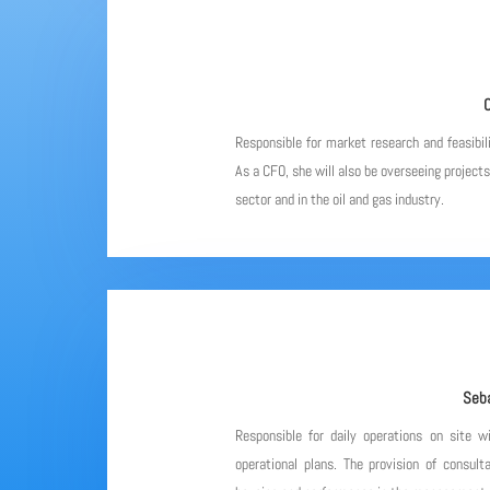
C
Responsible for market research and feasibil
As a CFO, she will also be overseeing project
sector and in the oil and gas industry.
Seba
Responsible for daily operations on site w
operational plans. The provision of consulta