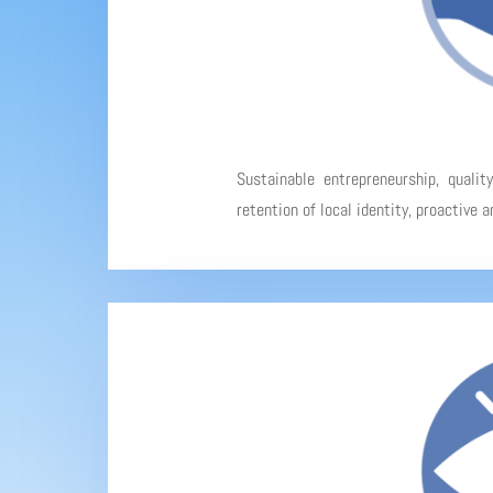
Sustainable entrepreneurship, qualit
retention of local identity, proactive 