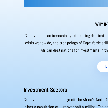
WHY IN
Cape Verde is an increasingly interesting destinati
crisis worldwide, the archipelago of Cape Verde sti
African destinations for investments in th
L
Investment Sectors
Cape Verde is an archipelago off the Africa’s North A
it has a population of just over half a million. The 