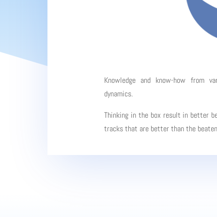
Knowledge and know-how from vario
dynamics.
Thinking in the box result in better b
tracks that are better than the beate