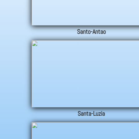
Santo-Antao
Santa-Luzia