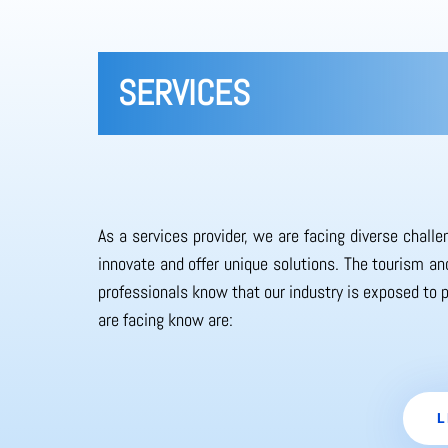
SERVICES
As a services provider, we are facing diverse chall
innovate and offer unique solutions. The tourism and
professionals know that our industry is exposed to 
are facing know are:
L