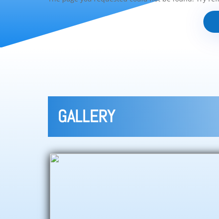
GALLERY