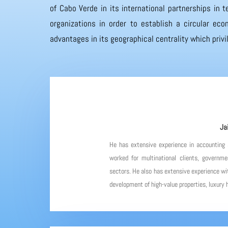
of Cabo Verde in its international partnerships in
organizations in order to establish a circular eco
advantages in its geographical centrality which priv
Ja
He has extensive experience in accounting
worked for multinational clients, governme
sectors. He also has extensive experience wit
development of high-value properties, luxury h