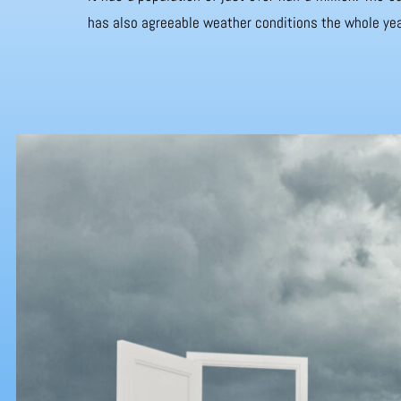
has also agreeable weather conditions the whole yea