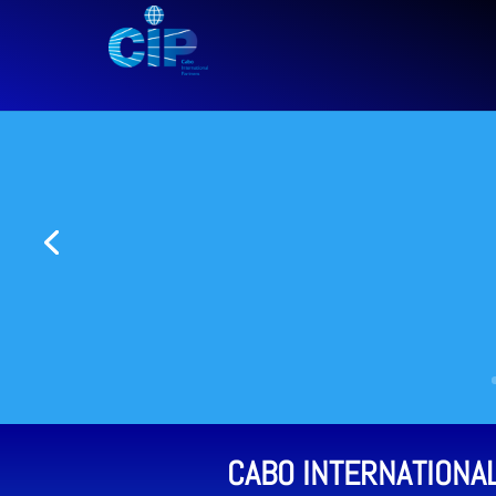
CABO INTERNATIONA