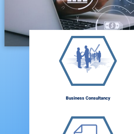
Business Consultancy