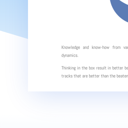
Knowledge and know-how from vario
dynamics.
Thinking in the box result in better b
tracks that are better than the beate