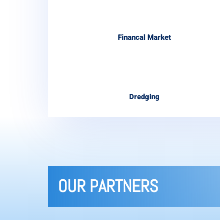
Financal Market
Dredging
OUR PARTNERS