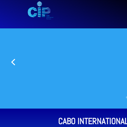
CABO INTERNATIONA