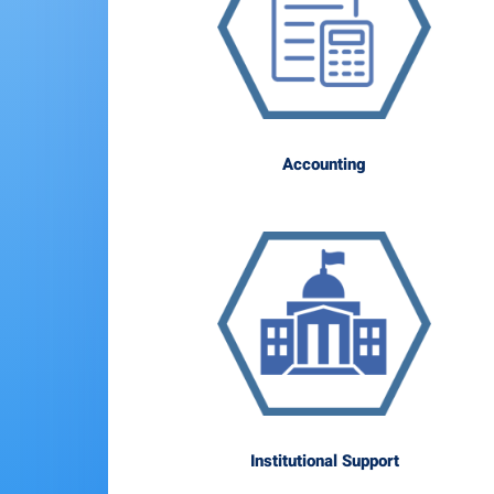
Accounting
Institutional Support