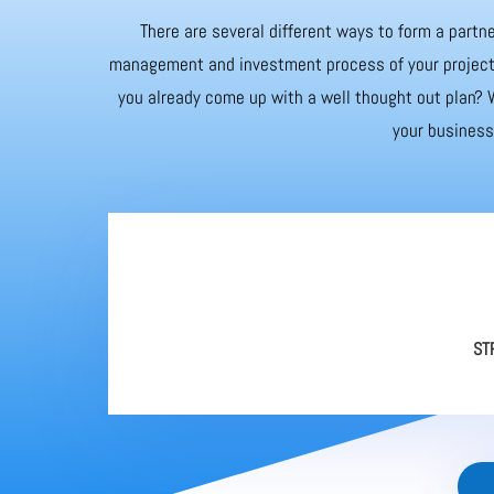
There are several different ways to form a partne
management and investment process of your project. 
you already come up with a well thought out plan? W
your business 
ST