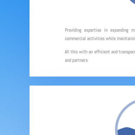
Providing expertise in expanding 
commercial activities while maintainin
All this with an efficient and transpa
and partners