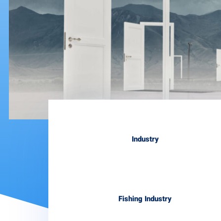
Industry
Fishing Industry