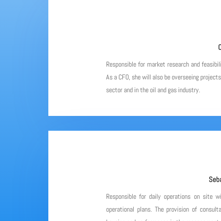
C
Responsible for market research and feasibil
As a CFO, she will also be overseeing project
sector and in the oil and gas industry.
Seba
Responsible for daily operations on site w
operational plans. The provision of consulta