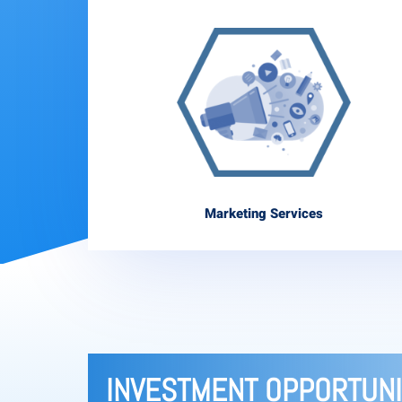
Marketing Services
INVESTMENT OPPORTUNI