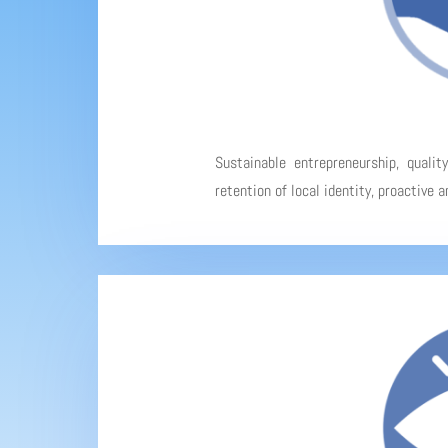
Sustainable entrepreneurship, qualit
retention of local identity, proactive 