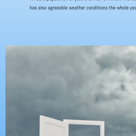
has also agreeable weather conditions the whole yea