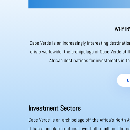
WHY IN
Cape Verde is an increasingly interesting destinati
crisis worldwide, the archipelago of Cape Verde sti
African destinations for investments in th
L
Investment Sectors
Cape Verde is an archipelago off the Africa’s North A
it has a population of just over half a million. The 