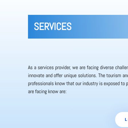
SERVICES
As a services provider, we are facing diverse chall
innovate and offer unique solutions. The tourism and
professionals know that our industry is exposed to 
are facing know are:
L