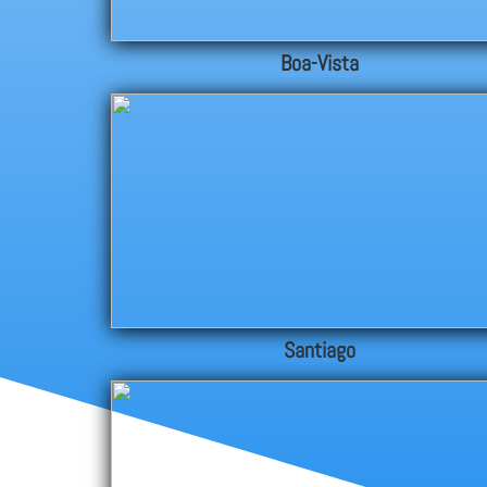
Boa-Vista
Santiago