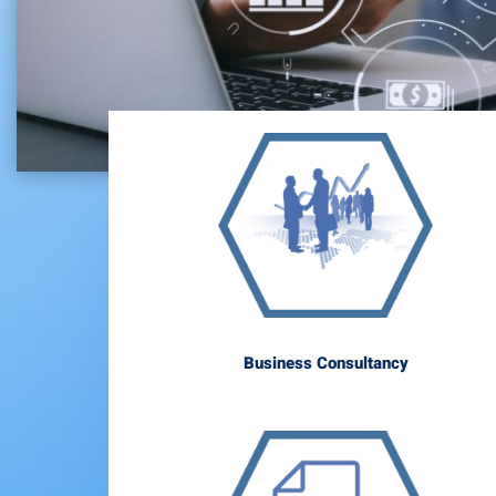
Business Consultancy