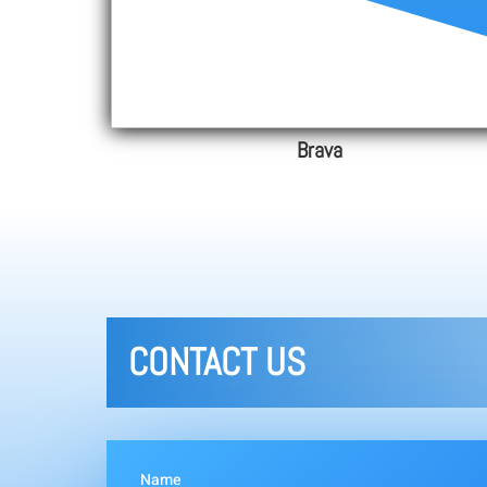
Brava
CONTACT US