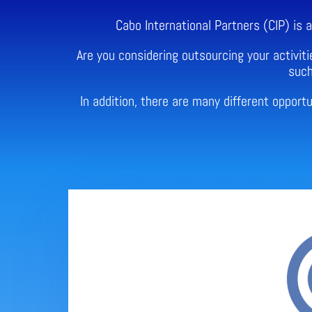
Cabo International Partners (CIP) is
Are you considering outsourcing your activiti
such
In addition, there are many different oppor