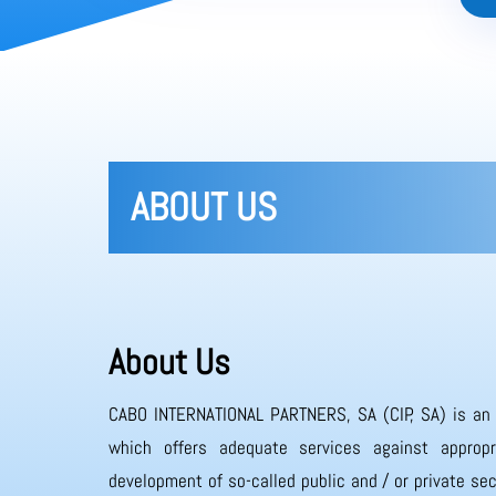
ABOUT US
About Us
CABO INTERNATIONAL PARTNERS, SA (CIP, SA) is an
which offers adequate services against appropr
development of so-called public and / or private sec