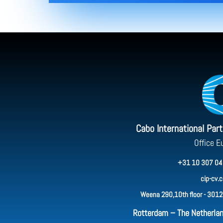
Cabo International Par
Office E
+31 10 307 04
cip-cv.
Weena 290,10th floor - 3012
Rotterdam – The Netherla