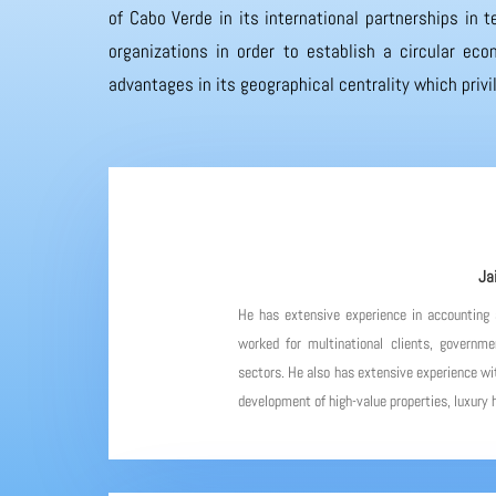
of Cabo Verde in its international partnerships in
organizations in order to establish a circular eco
advantages in its geographical centrality which priv
Ja
He has extensive experience in accounting
worked for multinational clients, governme
sectors. He also has extensive experience wit
development of high-value properties, luxury h