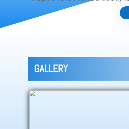
GALLERY