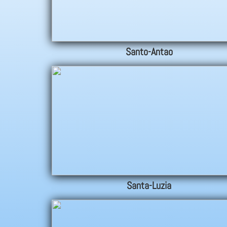
Santo-Antao
Santa-Luzia