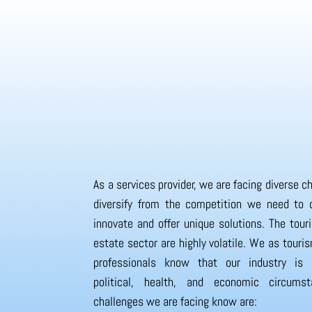
SERVICES
As a services provider, we are facing diverse c
diversify from the competition we need to 
innovate and offer unique solutions. The tour
estate sector are highly volatile. We as touri
professionals know that our industry is
political, health, and economic circums
challenges we are facing know are: