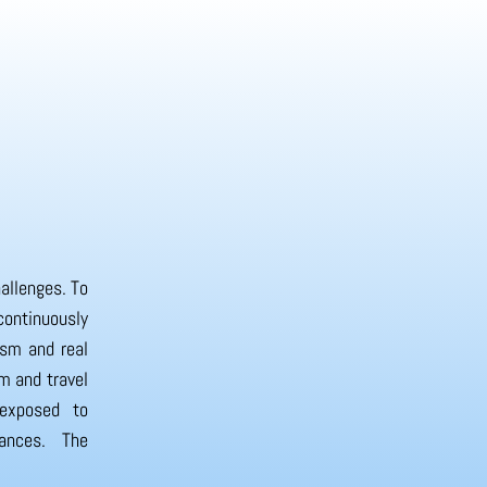
hallenges. To
continuously
ism and real
sm and travel
 exposed to
tances. The