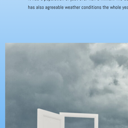
has also agreeable weather conditions the whole yea