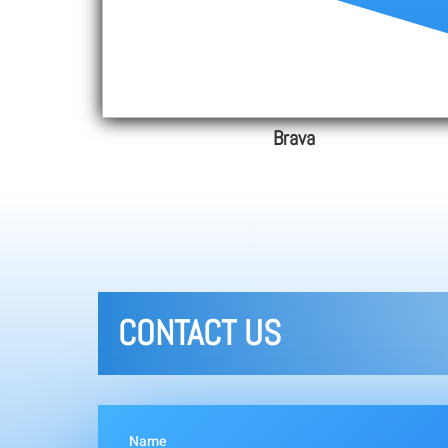
Brava
CONTACT US