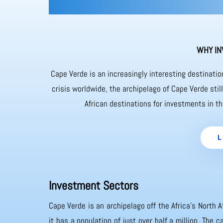
WHY IN
Cape Verde is an increasingly interesting destinati
crisis worldwide, the archipelago of Cape Verde sti
African destinations for investments in th
L
Investment Sectors
Cape Verde is an archipelago off the Africa’s North A
it has a population of just over half a million. The 