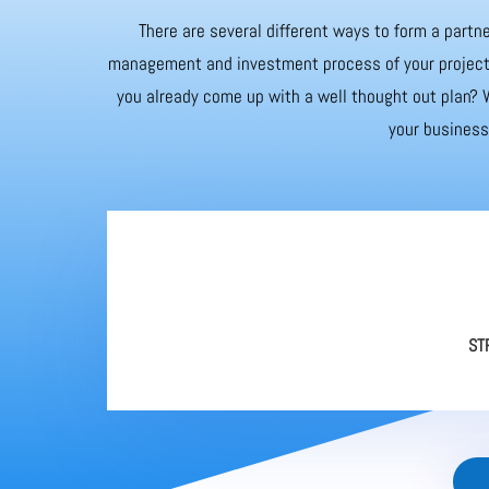
There are several different ways to form a partne
management and investment process of your project. 
you already come up with a well thought out plan? W
your business 
ST