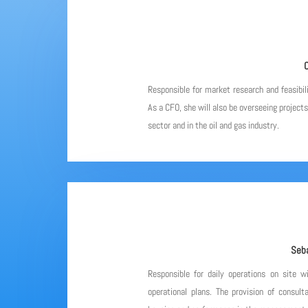
C
Responsible for market research and feasibil
As a CFO, she will also be overseeing project
sector and in the oil and gas industry.
Seba
Responsible for daily operations on site w
operational plans. The provision of consulta