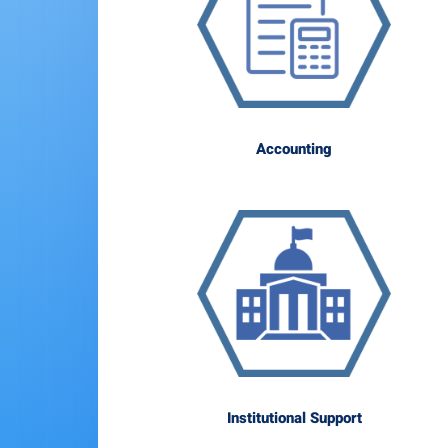
Accounting
Institutional Support