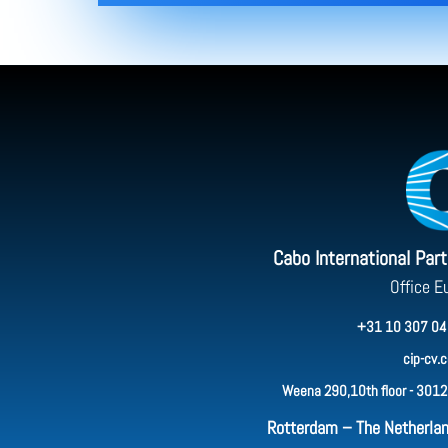
Cabo International Par
Office E
+31 10 307 04
cip-cv.
Weena 290,10th floor - 3012
Rotterdam – The Netherla