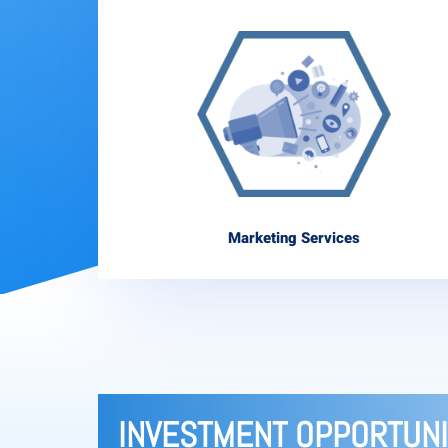
Marketing Services
INVESTMENT OPPORTUNI