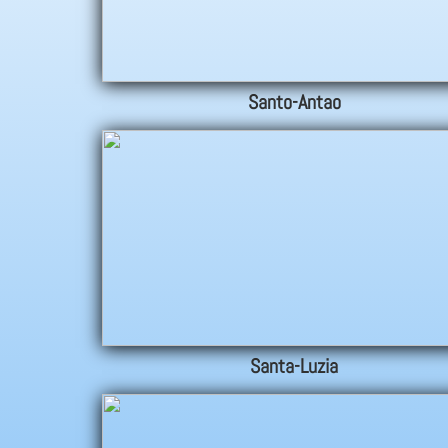
Santo-Antao
Santa-Luzia