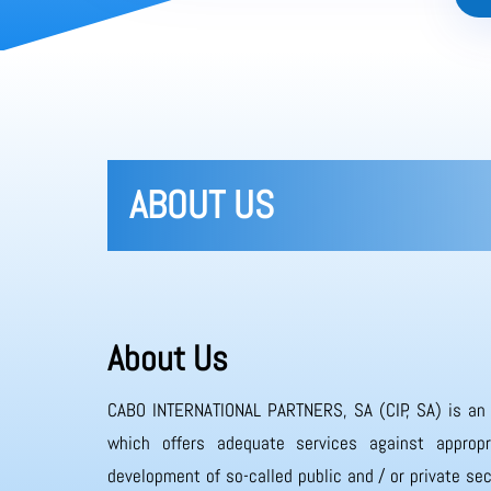
ABOUT US
About Us
CABO INTERNATIONAL PARTNERS, SA (CIP, SA) is an
which offers adequate services against appropr
development of so-called public and / or private sec