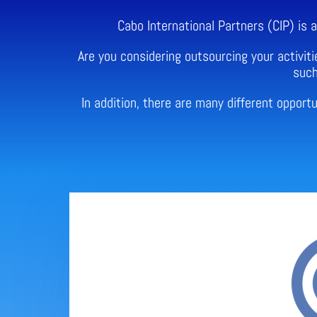
Cabo International Partners (CIP) is
Are you considering outsourcing your activiti
such
In addition, there are many different oppor