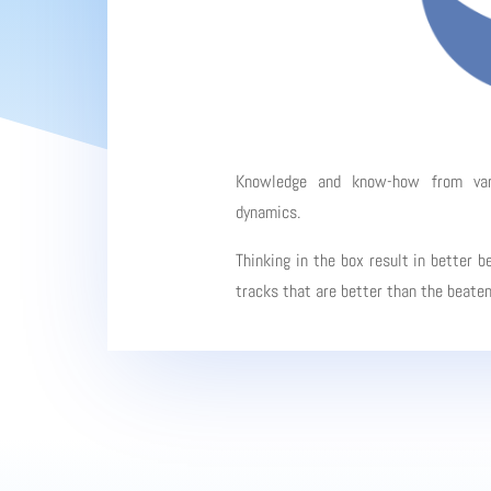
Knowledge and know-how from vario
dynamics.
Thinking in the box result in better b
tracks that are better than the beate