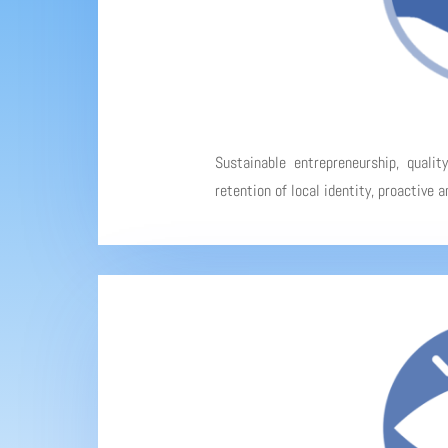
Sustainable entrepreneurship, qualit
retention of local identity, proactive 