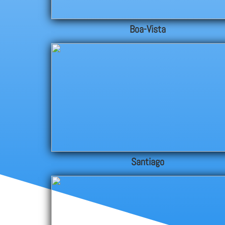
Boa-Vista
Santiago