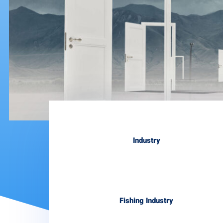
Industry
Fishing Industry