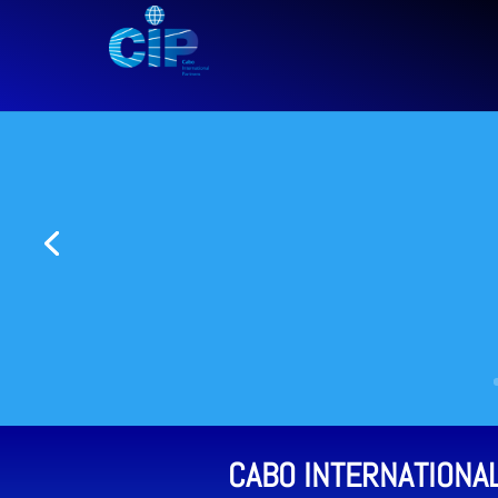
CABO INTERNATIONA