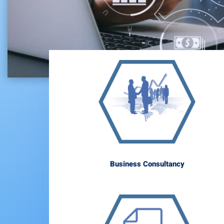
Business Consultancy