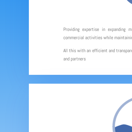
Providing expertise in expanding 
commercial activities while maintainin
All this with an efficient and transpa
and partners