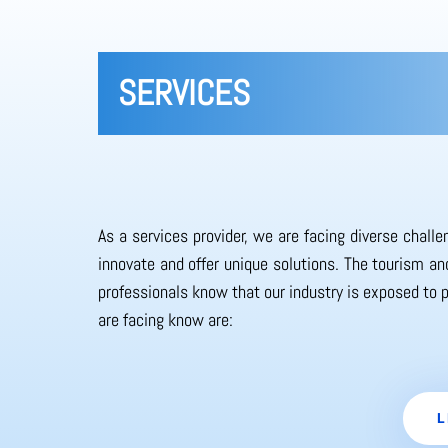
SERVICES
As a services provider, we are facing diverse chall
innovate and offer unique solutions. The tourism and
professionals know that our industry is exposed to 
are facing know are:
L