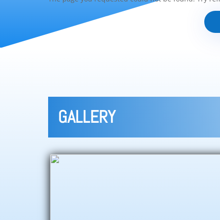
GALLERY