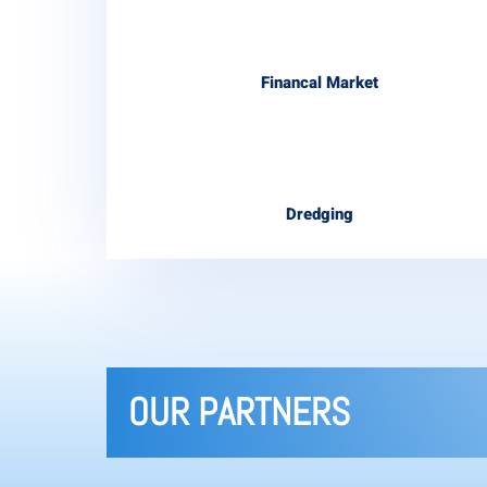
Financal Market
Dredging
OUR PARTNERS