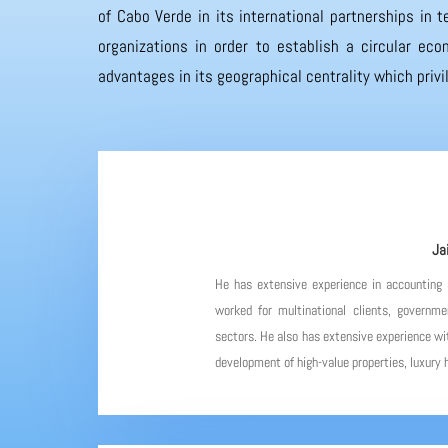
of Cabo Verde in its international partnerships in
organizations in order to establish a circular eco
advantages in its geographical centrality which priv
Ja
He has extensive experience in accounting
worked for multinational clients, governme
sectors. He also has extensive experience wit
development of high-value properties, luxury h