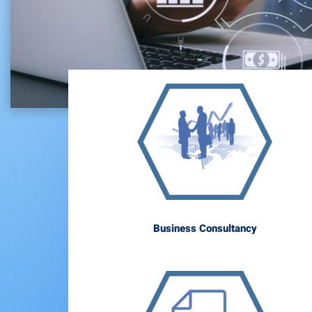
Business Consultancy