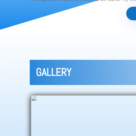
GALLERY