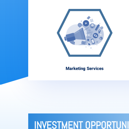
Marketing Services
INVESTMENT OPPORTUNI