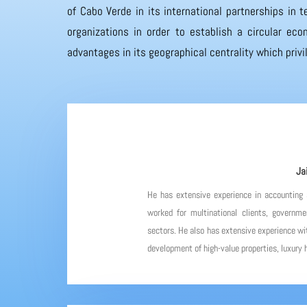
of Cabo Verde in its international partnerships in
organizations in order to establish a circular eco
advantages in its geographical centrality which priv
Ja
He has extensive experience in accounting
worked for multinational clients, governme
sectors. He also has extensive experience wit
development of high-value properties, luxury h