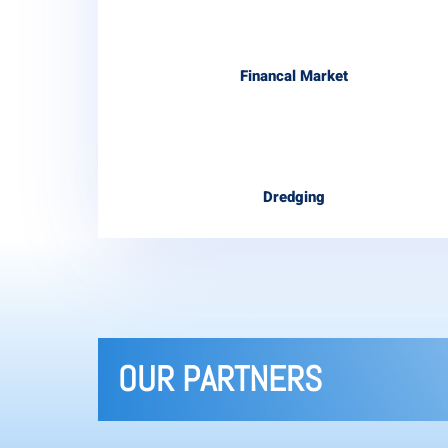
Financal Market
Dredging
OUR PARTNERS