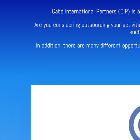
Cabo International Partners (CIP) is
Are you considering outsourcing your activiti
such
In addition, there are many different oppor