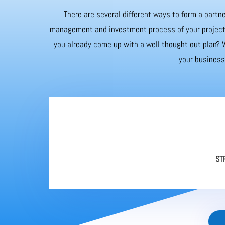
There are several different ways to form a partne
management and investment process of your project. 
you already come up with a well thought out plan? W
your business 
ST