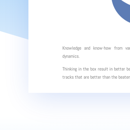
Knowledge and know-how from vario
dynamics.
Thinking in the box result in better b
tracks that are better than the beate