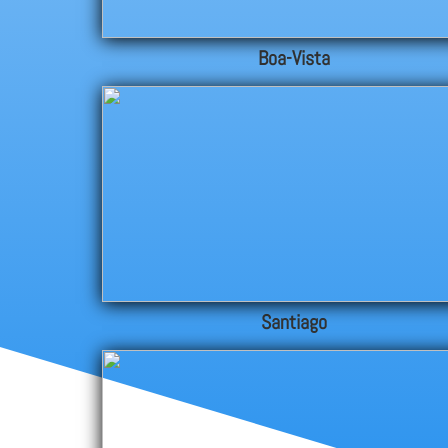
Boa-Vista
Santiago