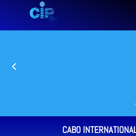
CABO INTERNATIONA