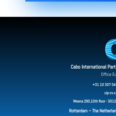
Cabo International Par
Office E
+31 10 307 04
cip-cv.
Weena 290,10th floor - 3012
Rotterdam – The Netherla