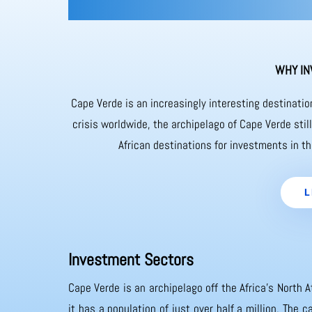
WHY IN
Cape Verde is an increasingly interesting destinati
crisis worldwide, the archipelago of Cape Verde sti
African destinations for investments in th
L
Investment Sectors
Cape Verde is an archipelago off the Africa’s North A
it has a population of just over half a million. The 