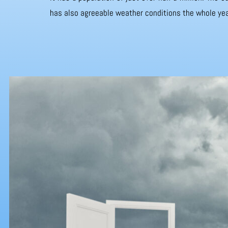
has also agreeable weather conditions the whole yea