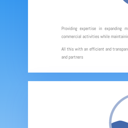
Providing expertise in expanding 
commercial activities while maintainin
All this with an efficient and transpa
and partners