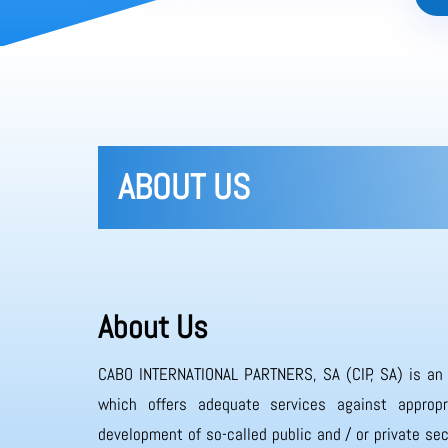
ABOUT US
About Us
CABO INTERNATIONAL PARTNERS, SA (CIP, SA) is an
which offers adequate services against appropr
development of so-called public and / or private sec