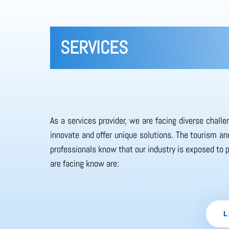
SERVICES
As a services provider, we are facing diverse chall
innovate and offer unique solutions. The tourism and
professionals know that our industry is exposed to 
are facing know are:
L