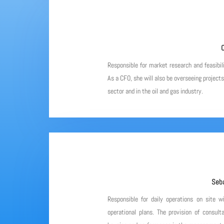
C
Responsible for market research and feasibil
As a CFO, she will also be overseeing project
sector and in the oil and gas industry.
Seba
Responsible for daily operations on site w
operational plans. The provision of consulta