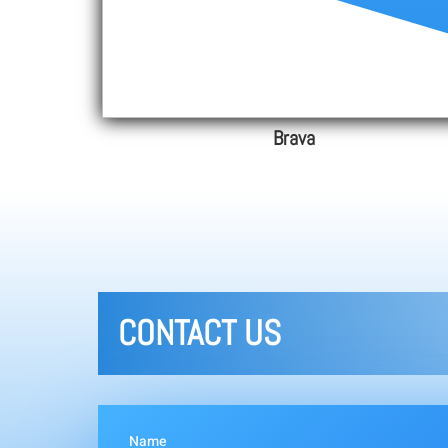
Brava
CONTACT US