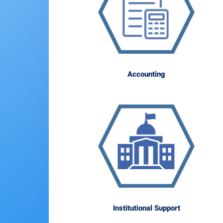
Accounting
Institutional Support