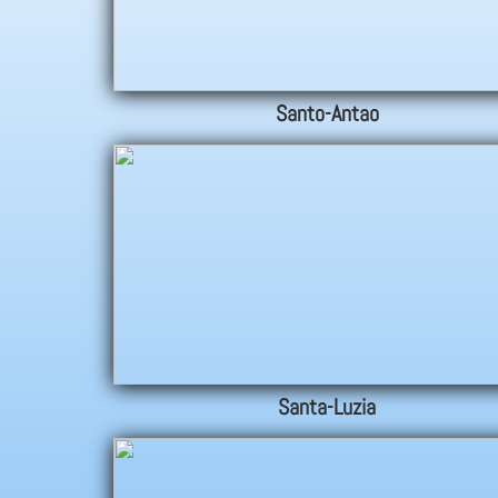
Santo-Antao
Santa-Luzia