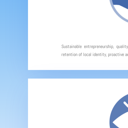
Sustainable entrepreneurship, qualit
retention of local identity, proactive 