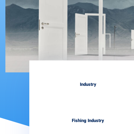
Industry
Fishing Industry