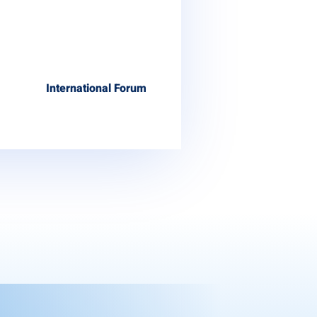
International Forum