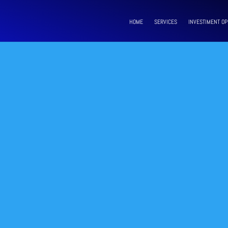
HOME
SERVICES
INVESTIMENT OP