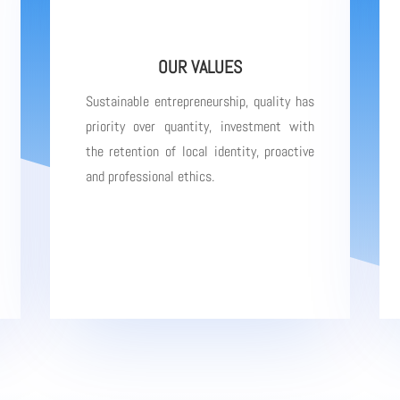
OUR VALUES
Sustainable entrepreneurship, quality has
priority over quantity, investment with
the retention of local identity, proactive
and professional ethics.