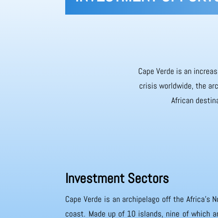
Cape Verde is an increas
crisis worldwide, the ar
African destin
Investment Sectors
Cape Verde is an archipelago off the Africa’s N
coast. Made up of 10 islands, nine of which ar