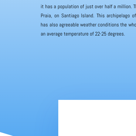
it has a population of just over half a million. T
Praia, on Santiago Island. This archipelago 
has also agreeable weather conditions the whol
an average temperature of 22-25 degrees.