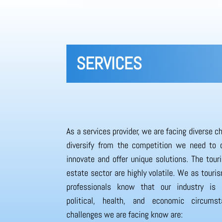
SERVICES
As a services provider, we are facing diverse c
diversify from the competition we need to 
innovate and offer unique solutions. The tour
estate sector are highly volatile. We as touri
professionals know that our industry is
political, health, and economic circums
challenges we are facing know are: