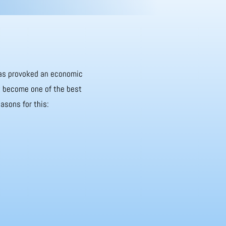
 has provoked an economic
it become one of the best
asons for this: