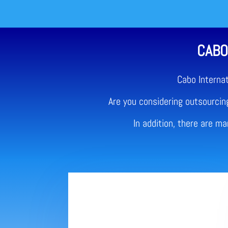
CABO
Cabo Interna
Are you considering outsourcing
In addition, there are m