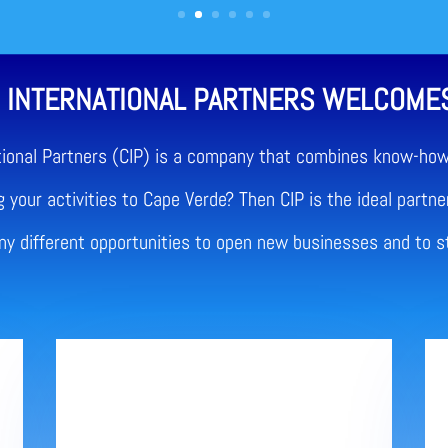
 INTERNATIONAL PARTNERS WELCOME
tional Partners (CIP) is a company that combines know-how 
 your activities to Cape Verde? Then CIP is the ideal partner
any different opportunities to open new businesses and to s