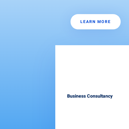
LEARN MORE
Business Consultancy