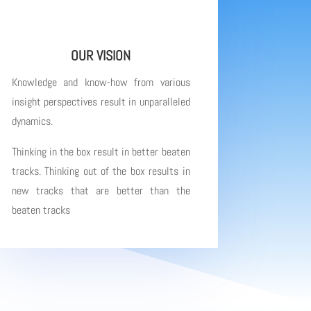
OUR VISION
Knowledge and know-how from various
insight perspectives result in unparalleled
dynamics.
Thinking in the box result in better beaten
tracks. Thinking out of the box results in
new tracks that are better than the
beaten tracks