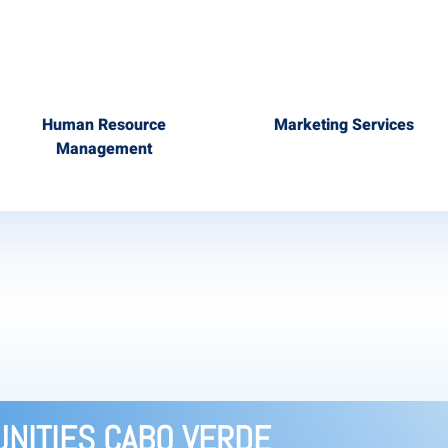
Human Resource
Marketing Services
Management
NITIES CABO VERDE