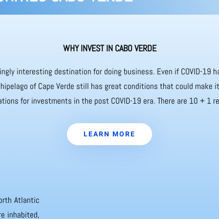
WHY INVEST IN CABO VERDE
ingly interesting destination for doing business. Even if COVID-19
chipelago of Cape Verde still has great conditions that could make 
ations for investments in the post COVID-19 era. There are 10 + 1 re
LEARN MORE
orth Atlantic
e inhabited,