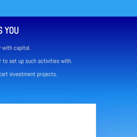
S YOU
with capital.
 to set up such activities with.
tart investment projects.