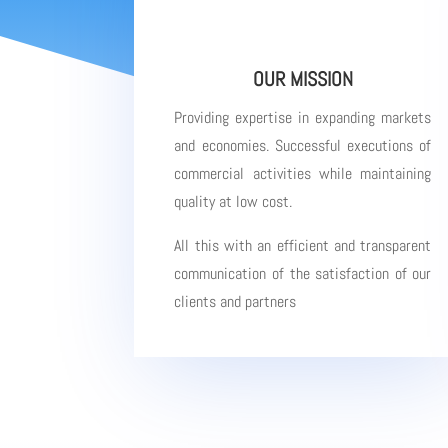
OUR MISSION
Providing expertise in expanding markets
and economies. Successful executions of
commercial activities while maintaining
quality at low cost.
All this with an efficient and transparent
communication of the satisfaction of our
clients and partners