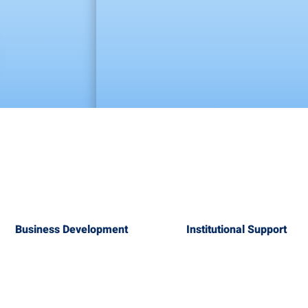
Business Development
Institutional Support