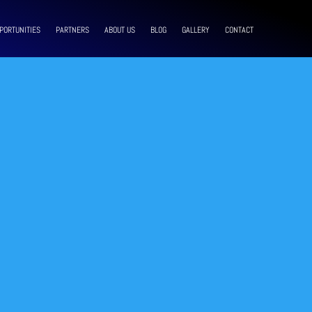
PORTUNITIES
PARTNERS
ABOUT US
BLOG
GALLERY
CONTACT