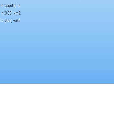
he capital is
of 4.033 km2
e year, with