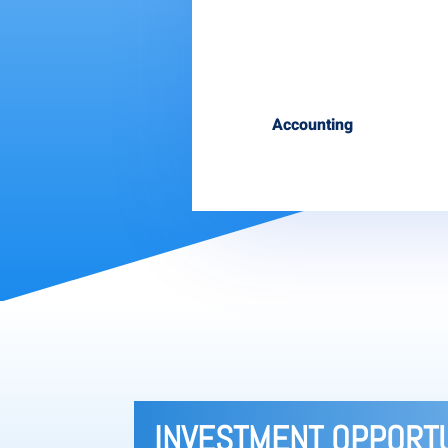
Accounting
INVESTMENT OPPORTU