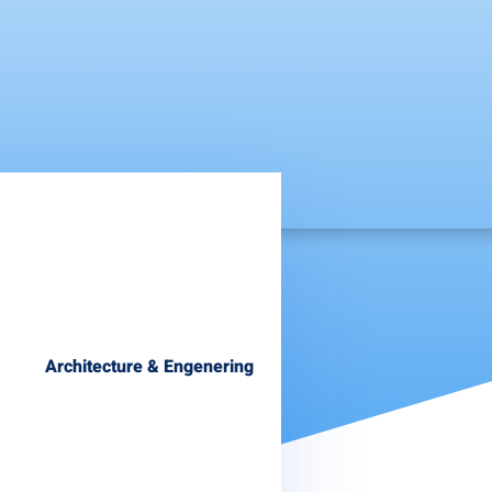
Architecture & Engenering