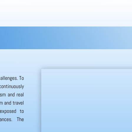
hallenges. To
continuously
ism and real
sm and travel
 exposed to
tances. The