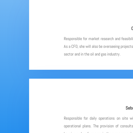
C
Responsible for market research and feasibil
As a CFO, she will also be overseeing project
sector and in the oil and gas industry.
Seba
Responsible for daily operations on site w
operational plans. The provision of consulta