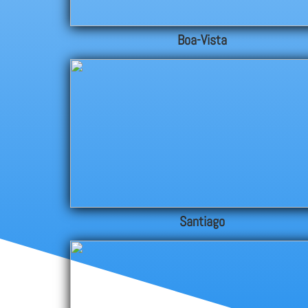
Boa-Vista
Santiago