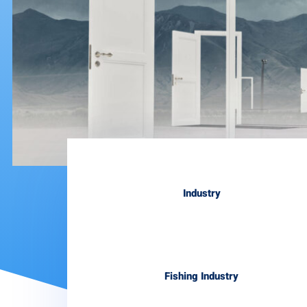
Industry
Fishing Industry