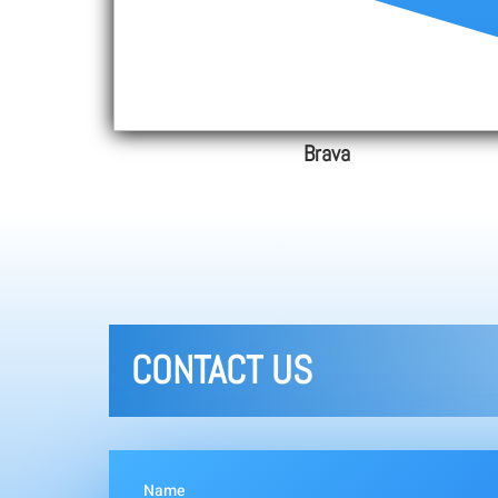
Brava
CONTACT US