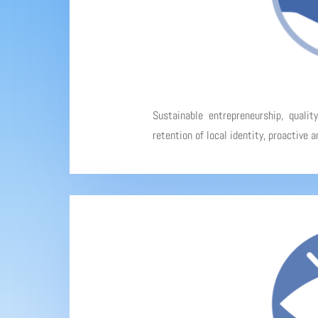
Sustainable entrepreneurship, qualit
retention of local identity, proactive 