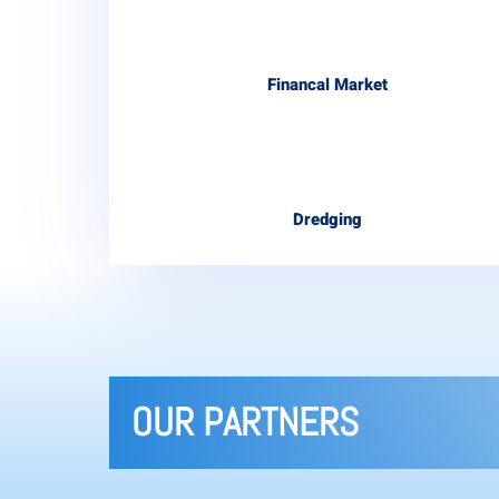
Financal Market
Dredging
OUR PARTNERS