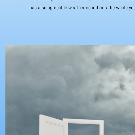
has also agreeable weather conditions the whole yea