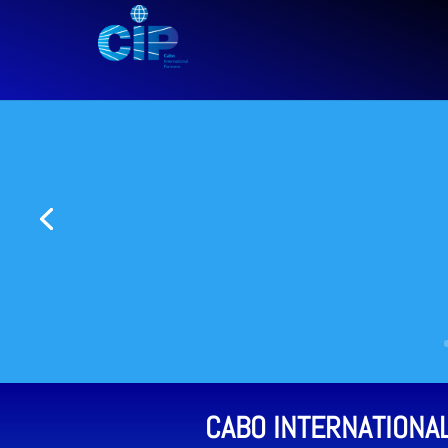
CABO INTERNATIONA