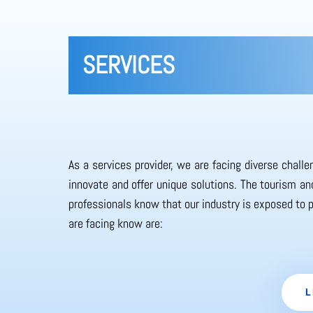
SERVICES
As a services provider, we are facing diverse chall
innovate and offer unique solutions. The tourism and
professionals know that our industry is exposed to 
are facing know are:
L