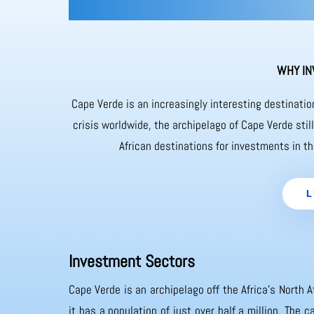
WHY IN
Cape Verde is an increasingly interesting destinati
crisis worldwide, the archipelago of Cape Verde sti
African destinations for investments in th
L
Investment Sectors
Cape Verde is an archipelago off the Africa’s North A
it has a population of just over half a million. The 