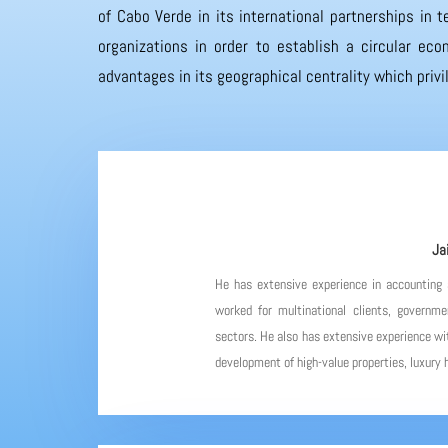
of Cabo Verde in its international partnerships in
organizations in order to establish a circular eco
advantages in its geographical centrality which priv
Ja
He has extensive experience in accounting
worked for multinational clients, governme
sectors. He also has extensive experience wit
development of high-value properties, luxury h