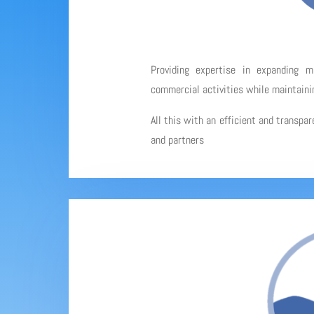
Providing expertise in expanding 
commercial activities while maintainin
All this with an efficient and transpa
and partners