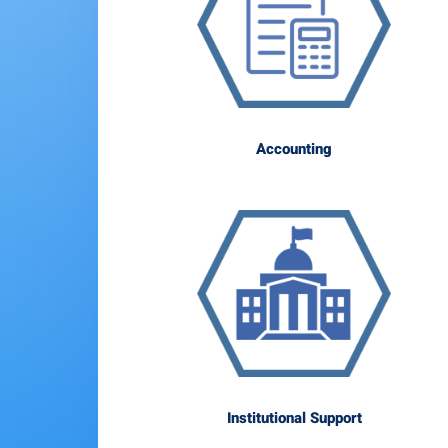
Accounting
Institutional Support