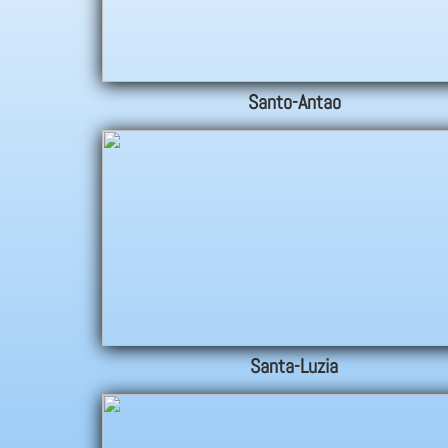
Santo-Antao
Santa-Luzia