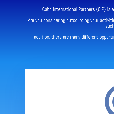
Cabo International Partners (CIP) is
Are you considering outsourcing your activiti
such
In addition, there are many different oppor