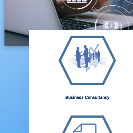
Business Consultancy