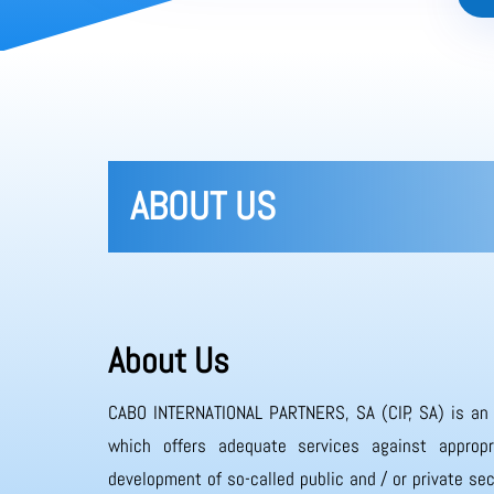
ABOUT US
About Us
CABO INTERNATIONAL PARTNERS, SA (CIP, SA) is an
which offers adequate services against appropr
development of so-called public and / or private sec