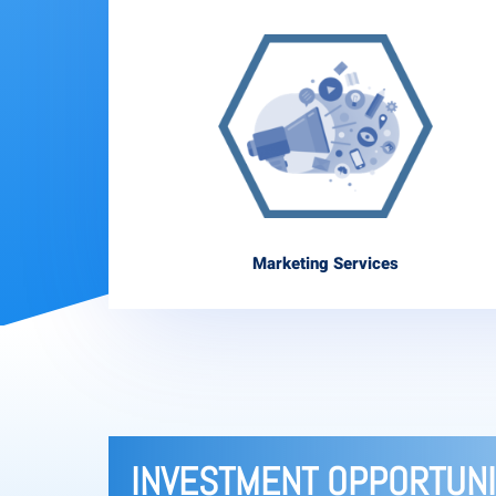
Marketing Services
INVESTMENT OPPORTUNI