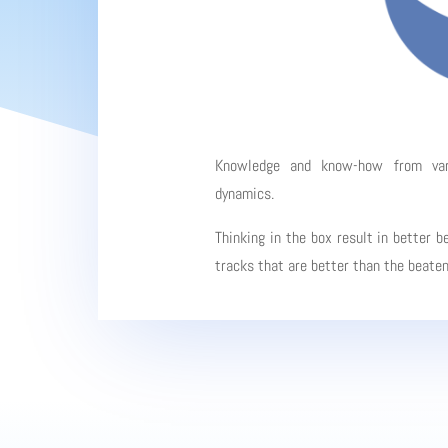
Knowledge and know-how from vario
dynamics.
Thinking in the box result in better b
tracks that are better than the beate