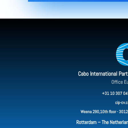
Cabo International Par
Office E
+31 10 307 04
cip-cv.
Weena 290,10th floor - 3012
Rotterdam – The Netherla