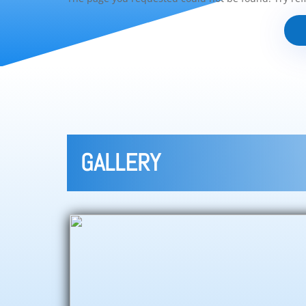
GALLERY