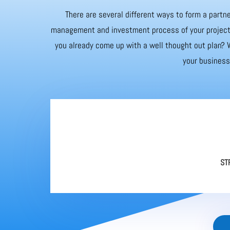
There are several different ways to form a partne
management and investment process of your project. 
you already come up with a well thought out plan? W
your business 
ST