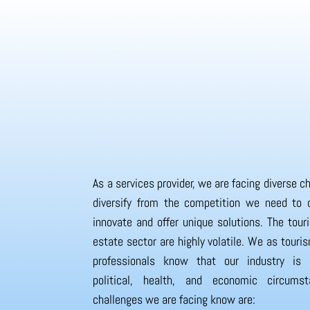
SERVICES
As a services provider, we are facing diverse c
diversify from the competition we need to 
innovate and offer unique solutions. The tour
estate sector are highly volatile. We as touri
professionals know that our industry is
political, health, and economic circums
challenges we are facing know are: