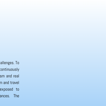
hallenges. To
continuously
ism and real
sm and travel
 exposed to
tances. The