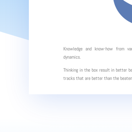
Knowledge and know-how from vario
dynamics.
Thinking in the box result in better b
tracks that are better than the beate