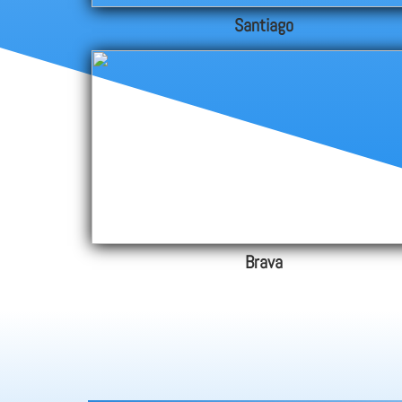
Santiago
Brava