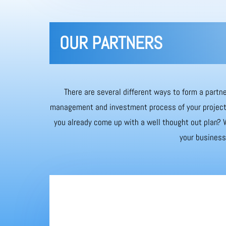
OUR PARTNERS
There are several different ways to form a partne
management and investment process of your project. 
you already come up with a well thought out plan? W
your business 