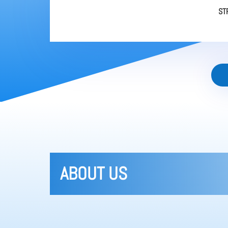
ST
ABOUT US