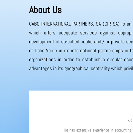
About Us
CABO INTERNATIONAL PARTNERS, SA (CIP, SA) is an
which offers adequate services against appropr
development of so-called public and / or private sec
of Cabo Verde in its international partnerships in
organizations in order to establish a circular eco
advantages in its geographical centrality which priv
Ja
He has extensive experience in accounting