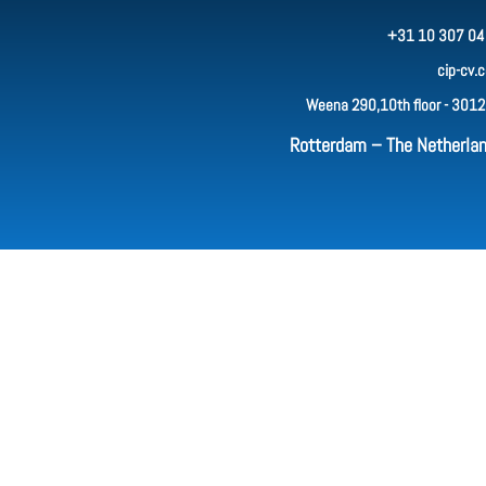
+31 10 307 04
cip-cv.
Weena 290,10th floor - 3012
Rotterdam – The Netherla