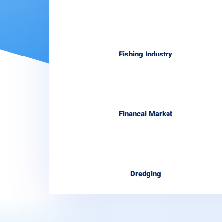
Fishing Industry
Financal Market
Dredging