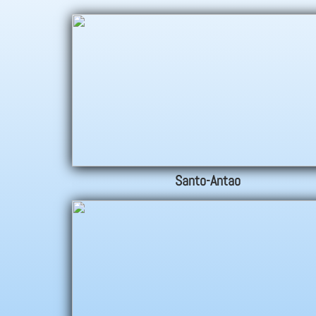
Santo-Antao