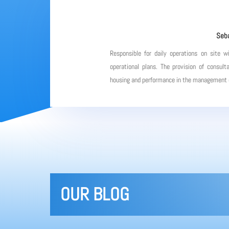
Seba
Responsible for daily operations on site w
operational plans. The provision of consulta
housing and performance in the management of
OUR BLOG