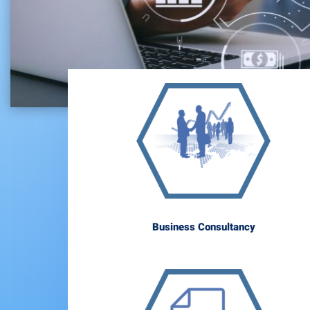
Business Consultancy