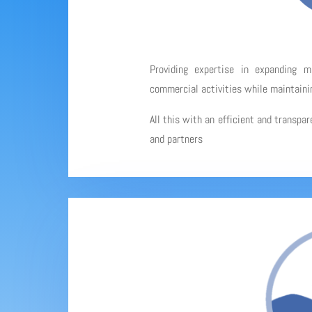
Providing expertise in expanding 
commercial activities while maintainin
All this with an efficient and transpa
and partners