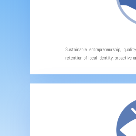
Sustainable entrepreneurship, qualit
retention of local identity, proactive 