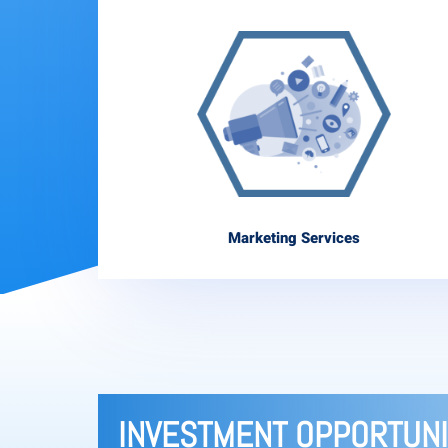
Marketing Services
INVESTMENT OPPORTUNI