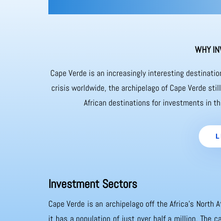
WHY IN
Cape Verde is an increasingly interesting destinati
crisis worldwide, the archipelago of Cape Verde sti
African destinations for investments in th
L
Investment Sectors
Cape Verde is an archipelago off the Africa’s North A
it has a population of just over half a million. The 