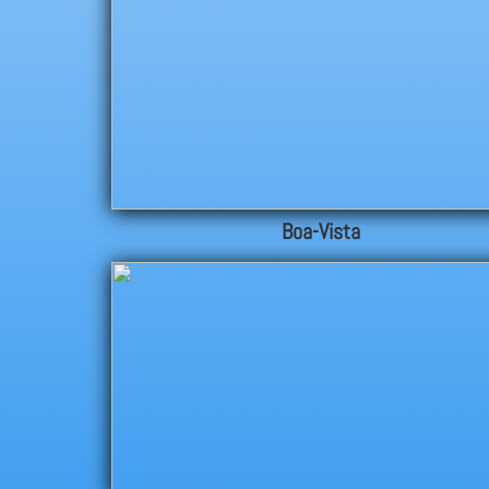
Boa-Vista