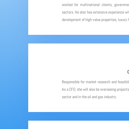
worked for multinational clients, governme
sectors. He also has extensive experience wit
development of high-value properties, luxury h
C
Responsible for market research and feasibil
As a CFO, she will also be overseeing project
sector and in the oil and gas industry.