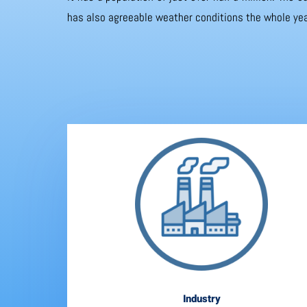
has also agreeable weather conditions the whole yea
Industry