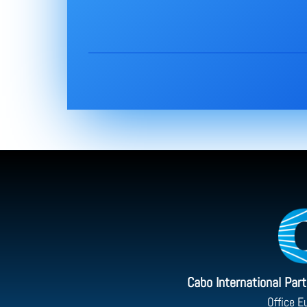
Cabo International Par
Office E