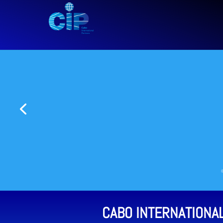
CABO INTERNATIONA