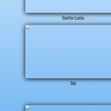
Santa-Luzia
Sal