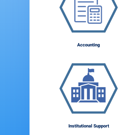
Accounting
Institutional Support