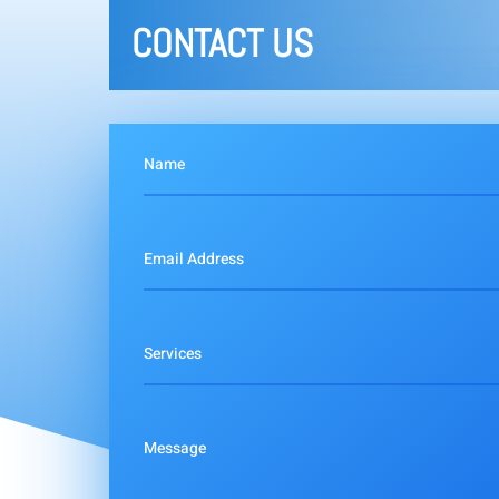
CONTACT US