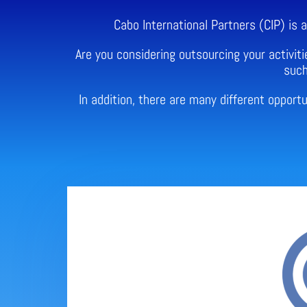
Cabo International Partners (CIP) is
Are you considering outsourcing your activiti
such
In addition, there are many different oppor