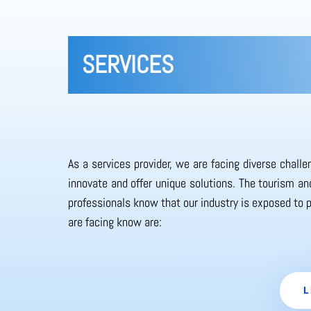
SERVICES
As a services provider, we are facing diverse chall
innovate and offer unique solutions. The tourism and
professionals know that our industry is exposed to 
are facing know are:
L