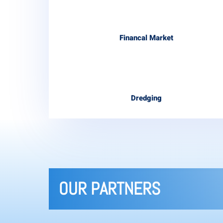
Financal Market
Dredging
OUR PARTNERS