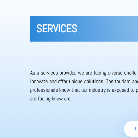
SERVICES
As a services provider, we are facing diverse chall
innovate and offer unique solutions. The tourism and
professionals know that our industry is exposed to 
are facing know are:
L