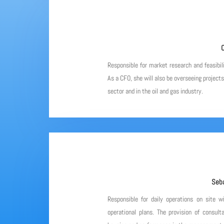
C
Responsible for market research and feasibil
As a CFO, she will also be overseeing project
sector and in the oil and gas industry.
Seba
Responsible for daily operations on site w
operational plans. The provision of consulta