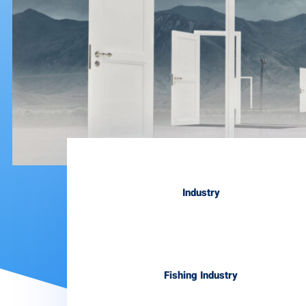
Industry
Fishing Industry