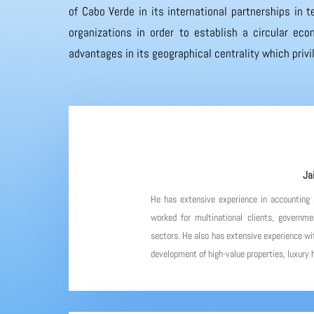
of Cabo Verde in its international partnerships in
organizations in order to establish a circular eco
advantages in its geographical centrality which priv
Ja
He has extensive experience in accounting
worked for multinational clients, governme
sectors. He also has extensive experience wit
development of high-value properties, luxury h