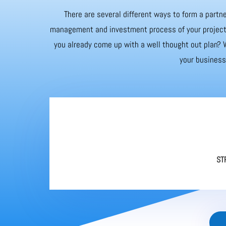
There are several different ways to form a partne
management and investment process of your project. 
you already come up with a well thought out plan? W
your business 
ST