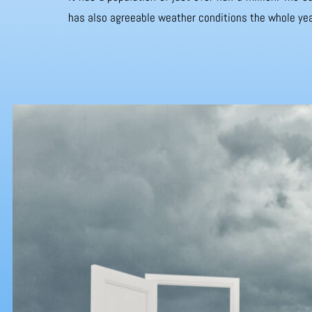
has also agreeable weather conditions the whole yea