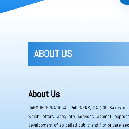
ABOUT US
About Us
CABO INTERNATIONAL PARTNERS, SA (CIP, SA) is an
which offers adequate services against appropr
development of so-called public and / or private sec