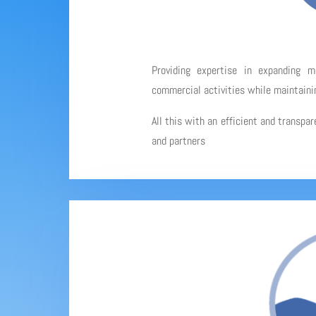
Providing expertise in expanding 
commercial activities while maintainin
All this with an efficient and transpa
and partners