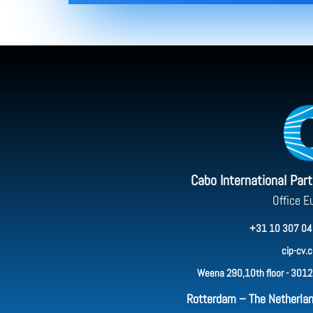
Cabo International Par
Office E
+31 10 307 04
cip-cv.
Weena 290,10th floor - 3012
Rotterdam – The Netherla