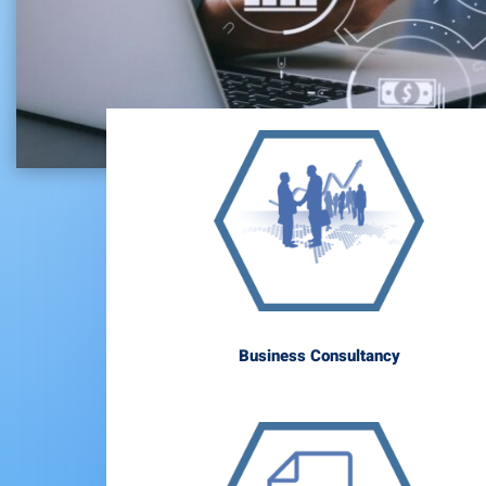
Business Consultancy