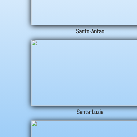
Santo-Antao
Santa-Luzia