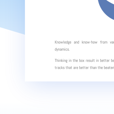
Knowledge and know-how from vario
dynamics.
Thinking in the box result in better b
tracks that are better than the beate