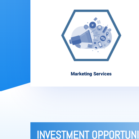
Marketing Services
INVESTMENT OPPORTUNI