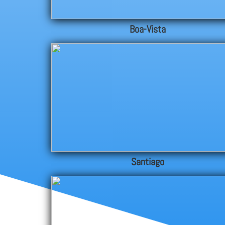
Boa-Vista
Santiago