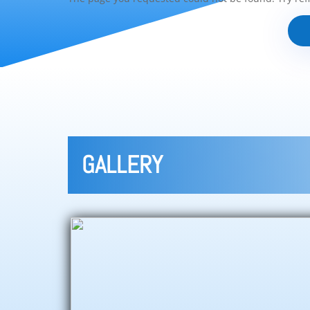
GALLERY