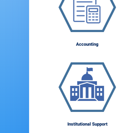
Accounting
Institutional Support