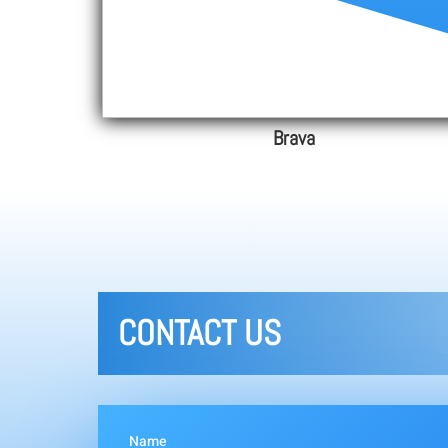
Brava
CONTACT US