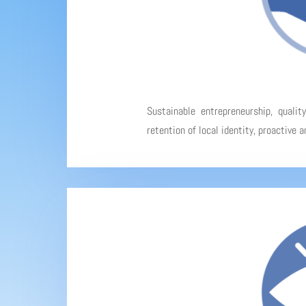
Sustainable entrepreneurship, qualit
retention of local identity, proactive 