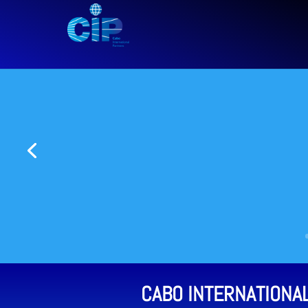
CABO INTERNATIONA