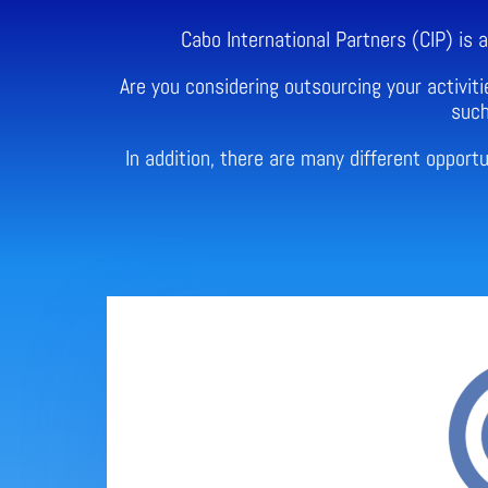
Cabo International Partners (CIP) is
Are you considering outsourcing your activiti
such
In addition, there are many different oppor