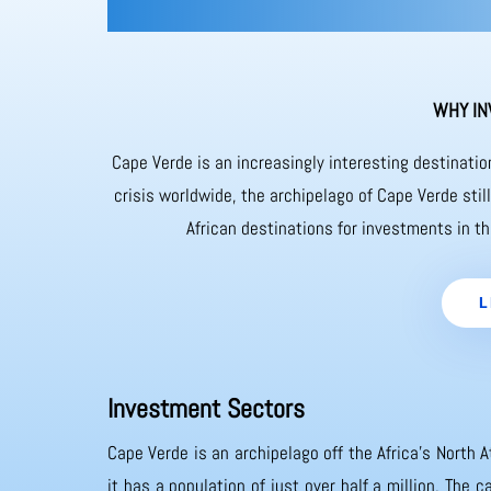
WHY IN
Cape Verde is an increasingly interesting destinati
crisis worldwide, the archipelago of Cape Verde sti
African destinations for investments in th
L
Investment Sectors
Cape Verde is an archipelago off the Africa’s North A
it has a population of just over half a million. The 