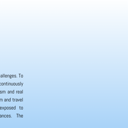
hallenges. To
continuously
ism and real
sm and travel
 exposed to
tances. The