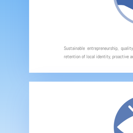
Sustainable entrepreneurship, qualit
retention of local identity, proactive 