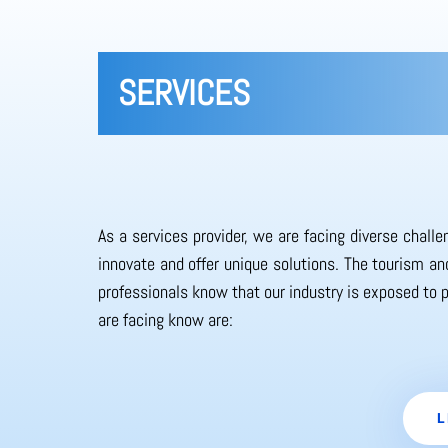
SERVICES
As a services provider, we are facing diverse chall
innovate and offer unique solutions. The tourism and
professionals know that our industry is exposed to 
are facing know are:
L