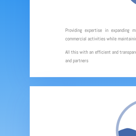
Providing expertise in expanding 
commercial activities while maintainin
All this with an efficient and transpa
and partners