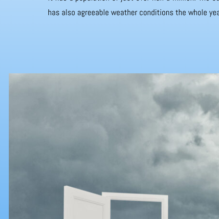
has also agreeable weather conditions the whole yea