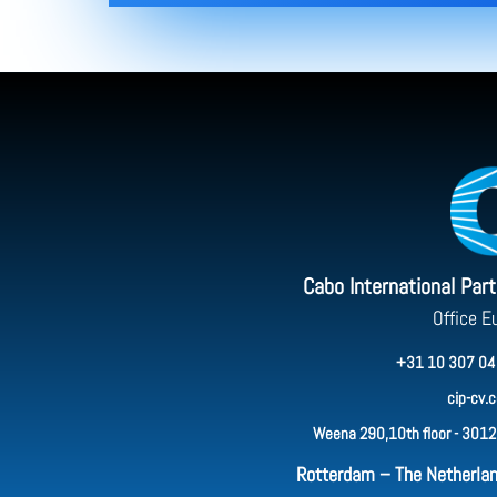
Cabo International Par
Office E
+31 10 307 04
cip-cv.
Weena 290,10th floor - 3012
Rotterdam – The Netherla