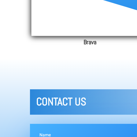
Brava
CONTACT US