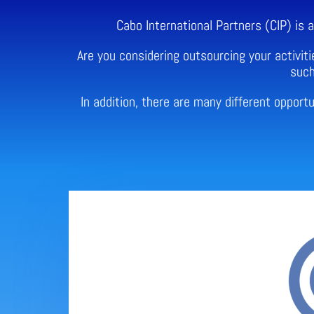
Cabo International Partners (CIP) is
Are you considering outsourcing your activiti
such
In addition, there are many different oppor