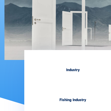
Industry
Fishing Industry