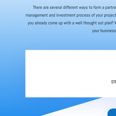
There are several different ways to form a partne
management and investment process of your project. 
you already come up with a well thought out plan? W
your business 
ST