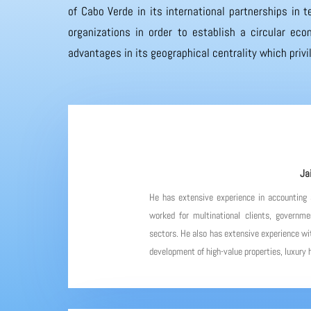
of Cabo Verde in its international partnerships in
organizations in order to establish a circular eco
advantages in its geographical centrality which priv
Ja
He has extensive experience in accounting
worked for multinational clients, governme
sectors. He also has extensive experience wit
development of high-value properties, luxury h