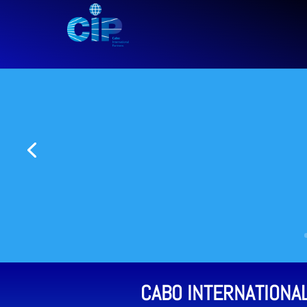
CABO INTERNATIONA