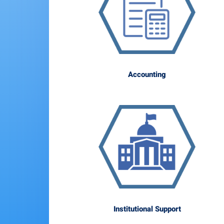
Accounting
Institutional Support