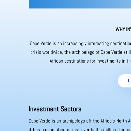
WHY IN
Cape Verde is an increasingly interesting destinati
crisis worldwide, the archipelago of Cape Verde sti
African destinations for investments in th
L
Investment Sectors
Cape Verde is an archipelago off the Africa’s North A
it has a population of just over half a million. The 