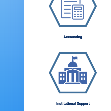
Accounting
Institutional Support