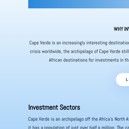
WHY IN
Cape Verde is an increasingly interesting destinati
crisis worldwide, the archipelago of Cape Verde sti
African destinations for investments in th
L
Investment Sectors
Cape Verde is an archipelago off the Africa’s North A
it has a population of just over half a million. The 