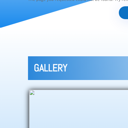
GALLERY