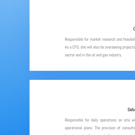
C
Responsible for market research and feasibil
As a CFO, she will also be overseeing project
sector and in the oil and gas industry.
Seba
Responsible for daily operations on site w
operational plans. The provision of consulta