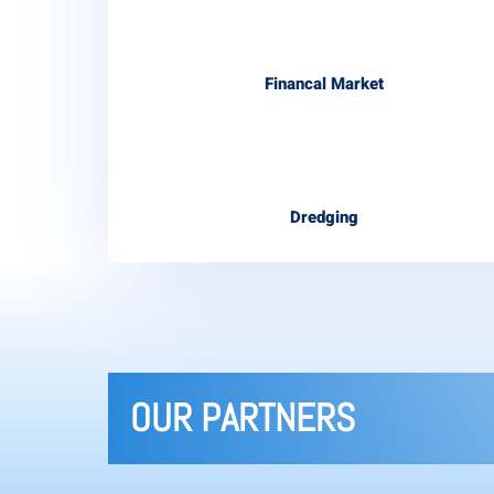
Financal Market
Dredging
OUR PARTNERS