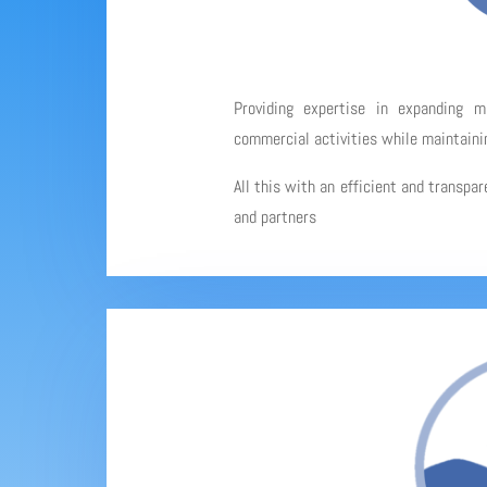
Providing expertise in expanding 
commercial activities while maintainin
All this with an efficient and transpa
and partners