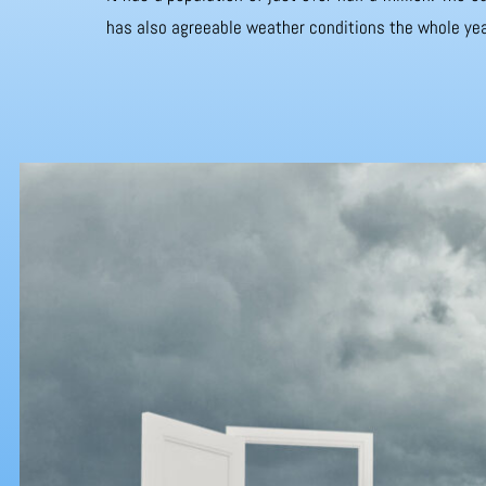
has also agreeable weather conditions the whole yea