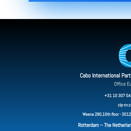
Cabo International Par
Office E
+31 10 307 04
cip-cv.
Weena 290,10th floor - 3012
Rotterdam – The Netherla