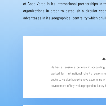
of Cabo Verde in its international partnerships in
organizations in order to establish a circular eco
advantages in its geographical centrality which priv
Ja
He has extensive experience in accounting
worked for multinational clients, governme
sectors. He also has extensive experience wit
development of high-value properties, luxury h