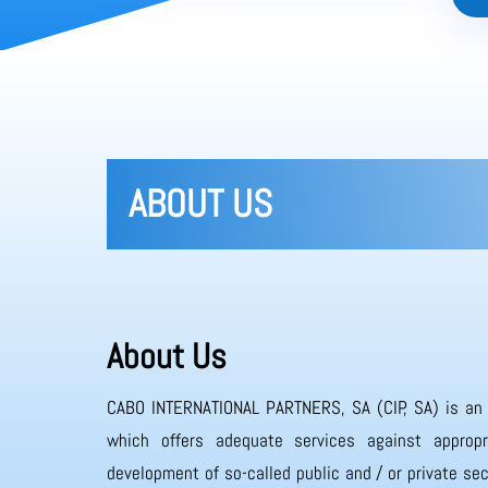
ABOUT US
About Us
CABO INTERNATIONAL PARTNERS, SA (CIP, SA) is an
which offers adequate services against appropr
development of so-called public and / or private sec