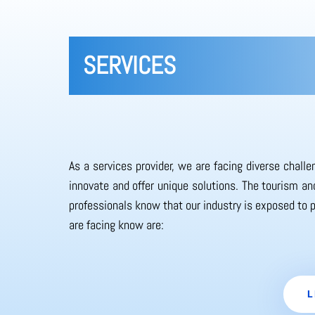
SERVICES
As a services provider, we are facing diverse chall
innovate and offer unique solutions. The tourism and
professionals know that our industry is exposed to 
are facing know are:
L