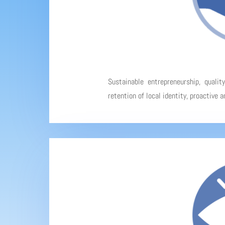
Sustainable entrepreneurship, qualit
retention of local identity, proactive 