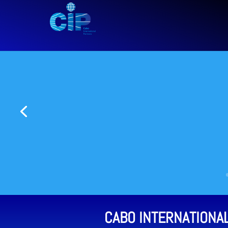
CABO INTERNATIONA