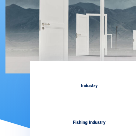
Industry
Fishing Industry