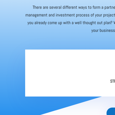
There are several different ways to form a partne
management and investment process of your project. 
you already come up with a well thought out plan? W
your business 
ST