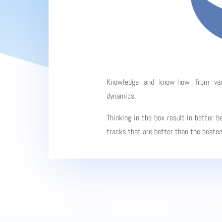
Knowledge and know-how from vario
dynamics.
Thinking in the box result in better b
tracks that are better than the beate