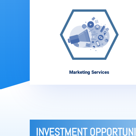
Marketing Services
INVESTMENT OPPORTUNI