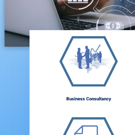
Business Consultancy