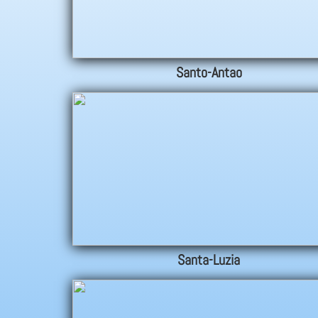
Santo-Antao
Santa-Luzia