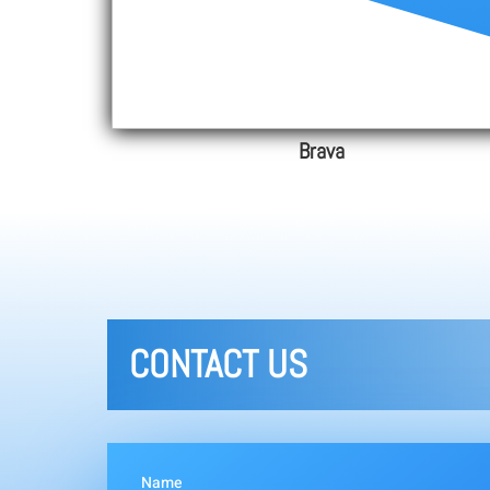
Brava
CONTACT US