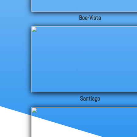
Boa-Vista
Santiago