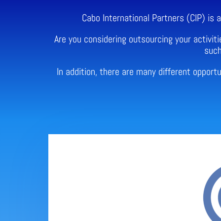
Cabo International Partners (CIP) is
Are you considering outsourcing your activiti
such
In addition, there are many different oppor