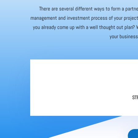
There are several different ways to form a partne
management and investment process of your project. 
you already come up with a well thought out plan? W
your business 
ST