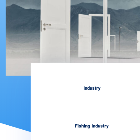
Industry
Fishing Industry