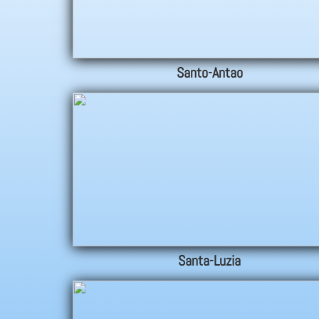
Santo-Antao
Santa-Luzia