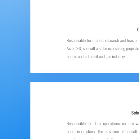
C
Responsible for market research and feasibil
As a CFO, she will also be overseeing project
sector and in the oil and gas industry.
Seba
Responsible for daily operations on site w
operational plans. The provision of consulta