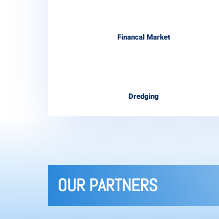
Financal Market
Dredging
OUR PARTNERS