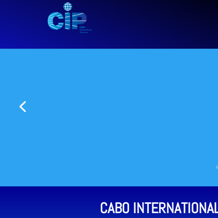
CABO INTERNATIONA