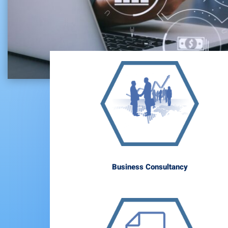
Business Consultancy