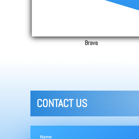
Brava
CONTACT US