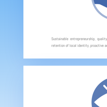
Sustainable entrepreneurship, qualit
retention of local identity, proactive 