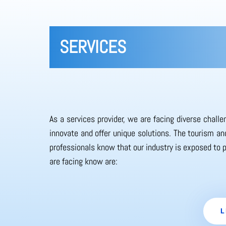
SERVICES
As a services provider, we are facing diverse chall
innovate and offer unique solutions. The tourism and
professionals know that our industry is exposed to 
are facing know are:
L