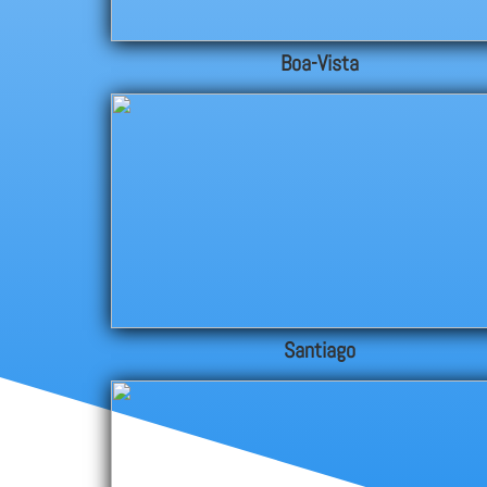
Boa-Vista
Santiago