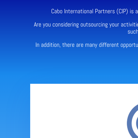
Cabo International Partners (CIP) is
Are you considering outsourcing your activiti
such
In addition, there are many different oppor