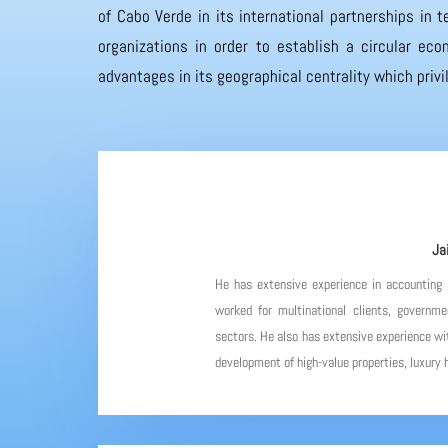
of Cabo Verde in its international partnerships in
organizations in order to establish a circular eco
advantages in its geographical centrality which priv
Ja
He has extensive experience in accounting
worked for multinational clients, governme
sectors. He also has extensive experience wit
development of high-value properties, luxury h