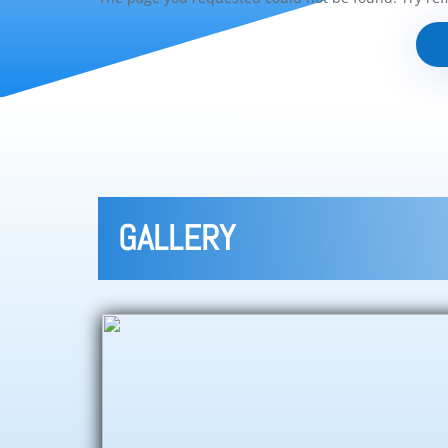
GALLERY