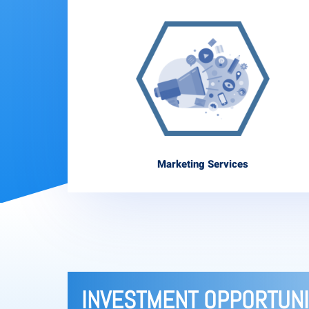
Marketing Services
INVESTMENT OPPORTUNI