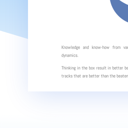
Knowledge and know-how from vario
dynamics.
Thinking in the box result in better b
tracks that are better than the beate