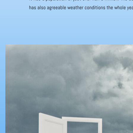
has also agreeable weather conditions the whole yea