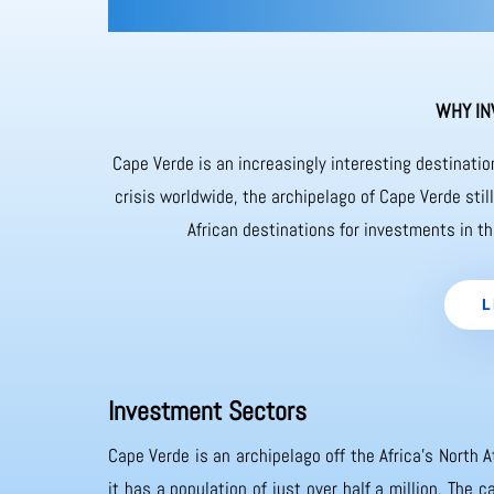
WHY IN
Cape Verde is an increasingly interesting destinati
crisis worldwide, the archipelago of Cape Verde sti
African destinations for investments in th
L
Investment Sectors
Cape Verde is an archipelago off the Africa’s North A
it has a population of just over half a million. The 