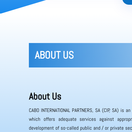
ABOUT US
About Us
CABO INTERNATIONAL PARTNERS, SA (CIP, SA) is an
which offers adequate services against appropr
development of so-called public and / or private sec