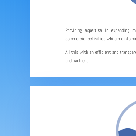
Providing expertise in expanding 
commercial activities while maintainin
All this with an efficient and transpa
and partners