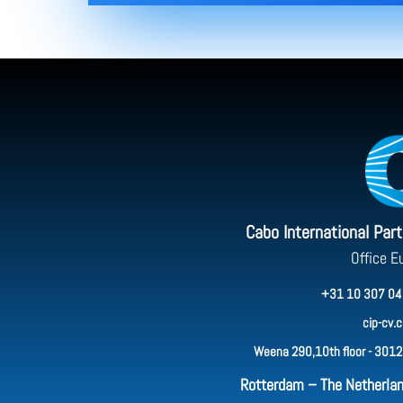
Cabo International Par
Office E
+31 10 307 04
cip-cv.
Weena 290,10th floor - 3012
Rotterdam – The Netherla