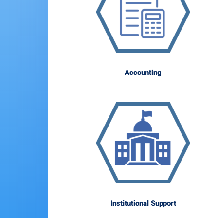
Accounting
Institutional Support