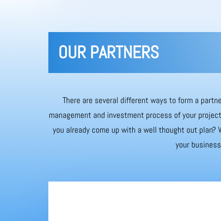
OUR PARTNERS
There are several different ways to form a partne
management and investment process of your project. 
you already come up with a well thought out plan? W
your business 