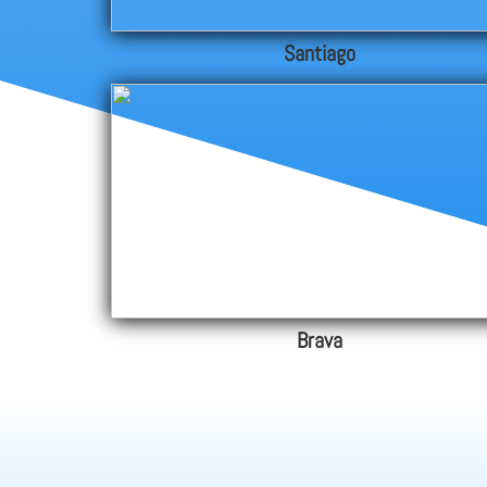
Santiago
Brava