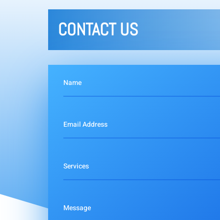
CONTACT US