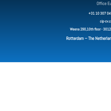
Office E
+31 10 307 04
cip-cv.
Weena 290,10th floor - 3012
Rotterdam – The Netherla