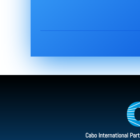
Cabo International Par