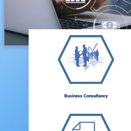
Business Consultancy