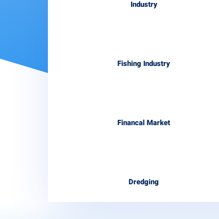
Industry
Fishing Industry
Financal Market
Dredging