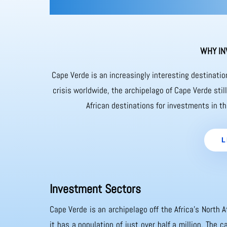
WHY IN
Cape Verde is an increasingly interesting destinati
crisis worldwide, the archipelago of Cape Verde sti
African destinations for investments in th
L
Investment Sectors
Cape Verde is an archipelago off the Africa’s North A
it has a population of just over half a million. The 