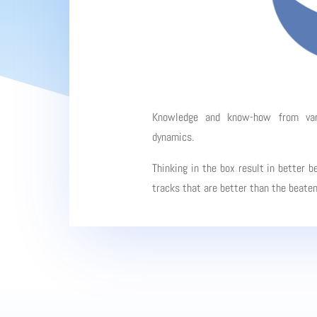
Knowledge and know-how from vario
dynamics.
Thinking in the box result in better b
tracks that are better than the beate