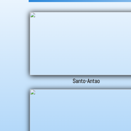
Santo-Antao