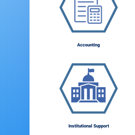
Accounting
Institutional Support