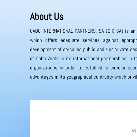
About Us
CABO INTERNATIONAL PARTNERS, SA (CIP, SA) is an
which offers adequate services against appropr
development of so-called public and / or private sec
of Cabo Verde in its international partnerships in
organizations in order to establish a circular eco
advantages in its geographical centrality which priv
Ja