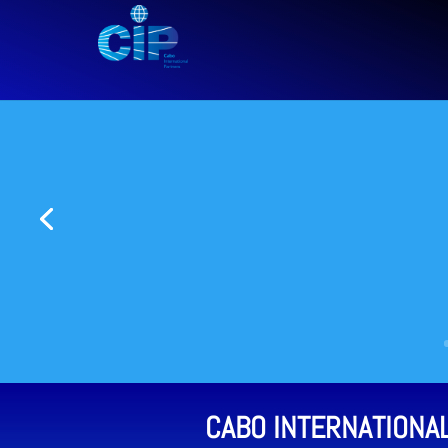
CABO INTERNATIONA