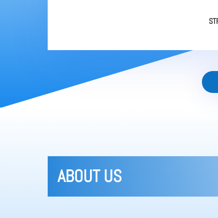
ST
ABOUT US