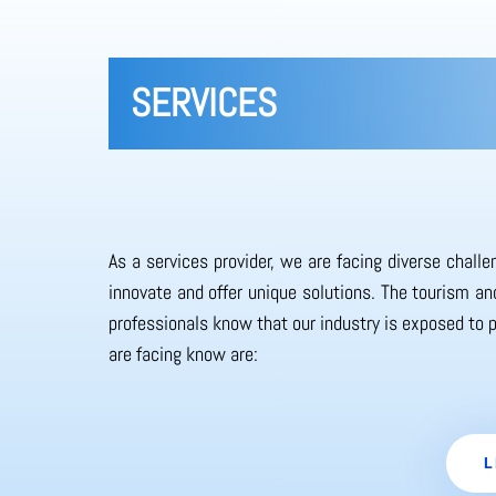
SERVICES
As a services provider, we are facing diverse chall
innovate and offer unique solutions. The tourism and
professionals know that our industry is exposed to 
are facing know are:
L