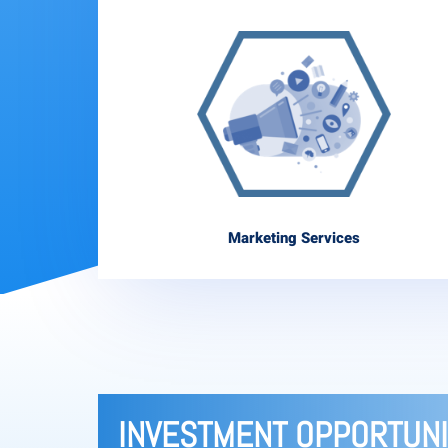
Marketing Services
INVESTMENT OPPORTUNI