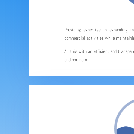
Providing expertise in expanding 
commercial activities while maintainin
All this with an efficient and transpa
and partners