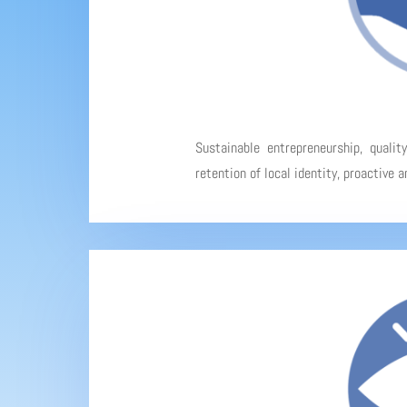
Sustainable entrepreneurship, qualit
retention of local identity, proactive 