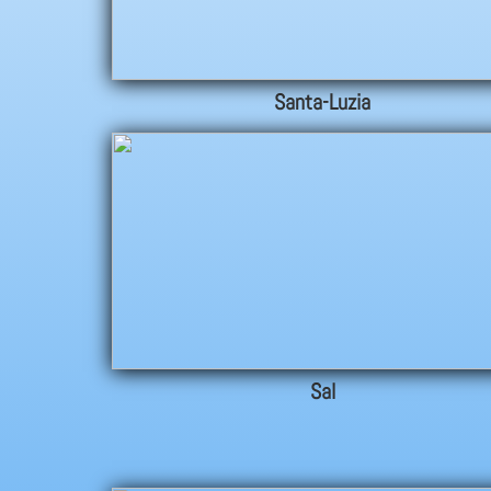
Santa-Luzia
Sal