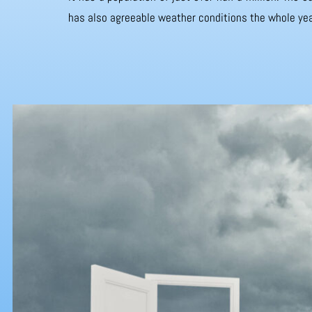
has also agreeable weather conditions the whole yea