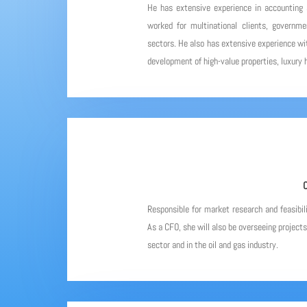
He has extensive experience in accounting
worked for multinational clients, governme
sectors. He also has extensive experience wit
development of high-value properties, luxury h
C
Responsible for market research and feasibil
As a CFO, she will also be overseeing project
sector and in the oil and gas industry.