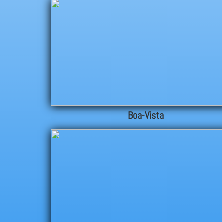
Boa-Vista