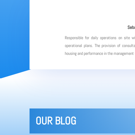
Seba
Responsible for daily operations on site w
operational plans. The provision of consulta
housing and performance in the management of
OUR BLOG