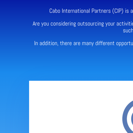
Cabo International Partners (CIP) is
Are you considering outsourcing your activiti
such
In addition, there are many different oppor